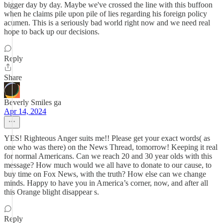
bigger day by day. Maybe we've crossed the line with this buffoon
when he claims pile upon pile of lies regarding his foreign policy
acumen. This is a seriously bad world right now and we need real
hope to back up our decisions.
Reply
Share
Beverly Smiles ga
Apr 14, 2024
YES! Righteous Anger suits me!! Please get your exact words( as
one who was there) on the News Thread, tomorrow! Keeping it real
for normal Americans. Can we reach 20 and 30 year olds with this
message? How much would we all have to donate to our cause, to
buy time on Fox News, with the truth? How else can we change
minds. Happy to have you in America’s corner, now, and after all
this Orange blight disappear s.
Reply