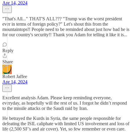
Apr 14, 2024
"That's All..." THAT'S ALL??? "Trump was the worst president
ever in terms of foreign policy?" Let's shout this from the
mountaintops!! People need to be reminded about just how bad he is
for our country's security!! Thank you Adam for telling it like it is...
Reply
Share
Robert Jaffee
Apr 14, 2024
Excellent analysis Adam. Please keep reminding everyone,
everyday, as hopefully will the rest of us. I forgot he didn’t respond
to the missile attacks or the Saudi raid by Iran.
He betrayed the Kurds in Syria, the same people responsible for
defeating the ISIL caliphate with limited US involvement and loss of
life (2,500 SF’s and air cover). Yet, so few remember or even care.