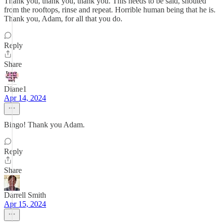
Thank you, thank you, thank you. This needs to be said, shouted
from the rooftops, rinse and repeat. Horrible human being that he is.
Thank you, Adam, for all that you do.
Reply
Share
Diane1
Apr 14, 2024
Bingo! Thank you Adam.
Reply
Share
Darrell Smith
Apr 15, 2024