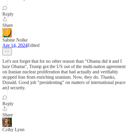
Reply
Share
Sabine Nolke
Apr 14, 2024
Edited
Let's not forget that for no other reason than "Obama did it and I
hate Obama", Trump got the US out of the multi-nation agreement
on Iranian nuclear proliferation that had actually and verifiably
stopped Iran from enriching uranium. Now, they do. Thanks,
Donald. Good job "presidenting" on matters of international peace
and security.
Reply
Share
Cathy Lynn