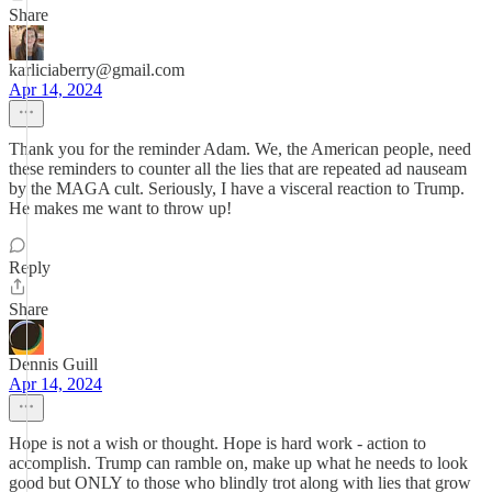
Share
karliciaberry@gmail.com
Apr 14, 2024
Thank you for the reminder Adam. We, the American people, need
these reminders to counter all the lies that are repeated ad nauseam
by the MAGA cult. Seriously, I have a visceral reaction to Trump.
He makes me want to throw up!
Reply
Share
Dennis Guill
Apr 14, 2024
Hope is not a wish or thought. Hope is hard work - action to
accomplish. Trump can ramble on, make up what he needs to look
good but ONLY to those who blindly trot along with lies that grow