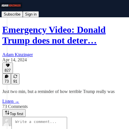
Subscribe
Sign in
Emergency Video: Donald
Trump does not deter…
Adam Kinzinger
Apr 14, 2024
827
73
91
Just two min, but a reminder of how terrible Trump really was
Listen →
73 Comments
Top first