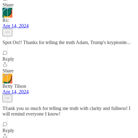
Share
Ric
Apr 14, 2024
Spot On!! Thanks for telling the truth Adam, Trump's kryptonite...
Reply
Share
Betty Tilson
Apr 14, 2024
Thank you so much for telling me truth with clarity and fullness! I
will remind everyone I know!
Reply