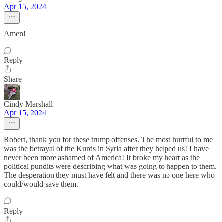
Apr 15, 2024
Amen!
Reply
Share
Cindy Marshall
Apr 15, 2024
Robert, thank you for these trump offenses. The most hurtful to me
was the betrayal of the Kurds in Syria after they helped us! I have
never been more ashamed of America! It broke my heart as the
political pundits were describing what was going to happen to them.
The desperation they must have felt and there was no one here who
could/would save them.
Reply