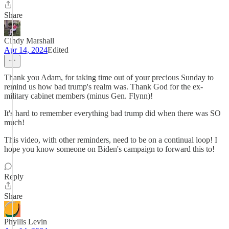
Share
Cindy Marshall
Apr 14, 2024
Edited
Thank you Adam, for taking time out of your precious Sunday to
remind us how bad trump's realm was. Thank God for the ex-
military cabinet members (minus Gen. Flynn)!
It's hard to remember everything bad trump did when there was SO
much!
This video, with other reminders, need to be on a continual loop! I
hope you know someone on Biden's campaign to forward this to!
Reply
Share
Phyllis Levin