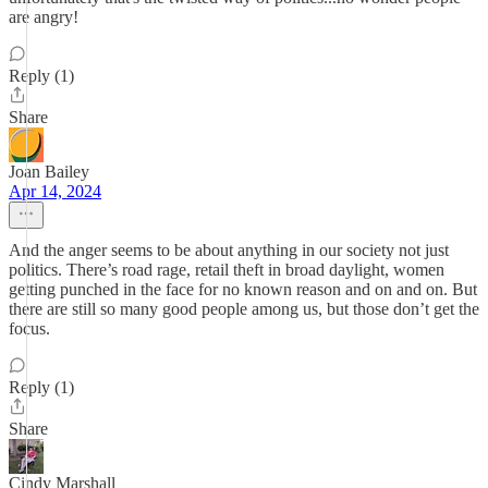
are angry!
Reply (1)
Share
Joan Bailey
Apr 14, 2024
And the anger seems to be about anything in our society not just
politics. There’s road rage, retail theft in broad daylight, women
getting punched in the face for no known reason and on and on. But
there are still so many good people among us, but those don’t get the
focus.
Reply (1)
Share
Cindy Marshall