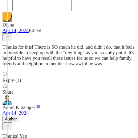
Diana
Apr 14, 2024
Edited
Thanks for this! There is SO much he did, and didn't do, that it feels
impossible to keep up with the "rewriting" as you so aptly put it. It's
helpful to have you recall these issues for us so we can help family,
friends and neighbors remember how awful he was.
Reply (1)
Share
Adam Kinzinger
Apr 14, 2024
Author
Thanks! Yep