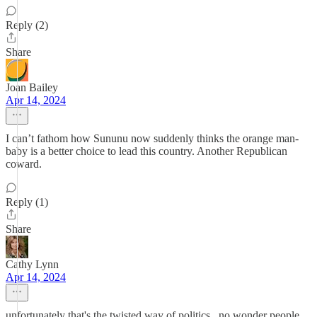
Reply (2)
Share
Joan Bailey
Apr 14, 2024
I can’t fathom how Sununu now suddenly thinks the orange man-
baby is a better choice to lead this country. Another Republican
coward.
Reply (1)
Share
Cathy Lynn
Apr 14, 2024
unfortunately that's the twisted way of politics...no wonder people