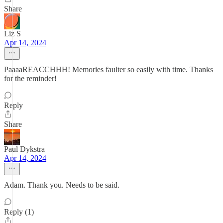
Share
Liz S
Apr 14, 2024
PaaaaREACCHHH! Memories faulter so easily with time. Thanks
for the reminder!
Reply
Share
Paul Dykstra
Apr 14, 2024
Adam. Thank you. Needs to be said.
Reply (1)