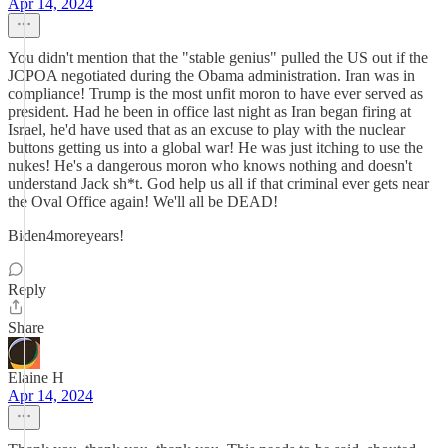
Apr 14, 2024
You didn't mention that the "stable genius" pulled the US out if the
JCPOA negotiated during the Obama administration. Iran was in
compliance! Trump is the most unfit moron to have ever served as
president. Had he been in office last night as Iran began firing at
Israel, he'd have used that as an excuse to play with the nuclear
buttons getting us into a global war! He was just itching to use the
nukes! He's a dangerous moron who knows nothing and doesn't
understand Jack sh*t. God help us all if that criminal ever gets near
the Oval Office again! We'll all be DEAD!
Biden4moreyears!
Reply
Share
Elaine H
Apr 14, 2024