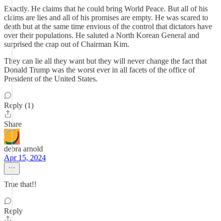
Exactly. He claims that he could bring World Peace. But all of his
claims are lies and all of his promises are empty. He was scared to
death but at the same time envious of the control that dictators have
over their populations. He saluted a North Korean General and
surprised the crap out of Chairman Kim.
They can lie all they want but they will never change the fact that
Donald Trump was the worst ever in all facets of the office of
President of the United States.
Reply (1)
Share
debra arnold
Apr 15, 2024
True that!!
Reply