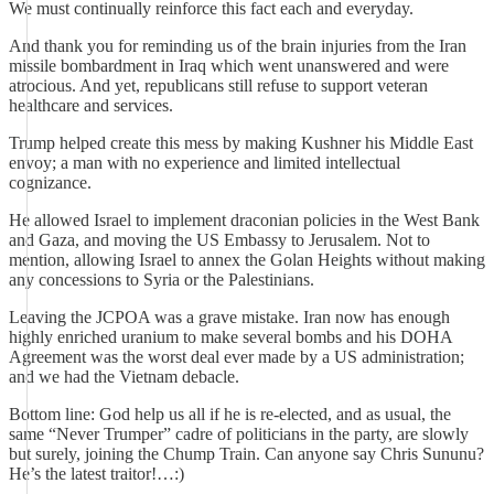
We must continually reinforce this fact each and everyday.
And thank you for reminding us of the brain injuries from the Iran
missile bombardment in Iraq which went unanswered and were
atrocious. And yet, republicans still refuse to support veteran
healthcare and services.
Trump helped create this mess by making Kushner his Middle East
envoy; a man with no experience and limited intellectual
cognizance.
He allowed Israel to implement draconian policies in the West Bank
and Gaza, and moving the US Embassy to Jerusalem. Not to
mention, allowing Israel to annex the Golan Heights without making
any concessions to Syria or the Palestinians.
Leaving the JCPOA was a grave mistake. Iran now has enough
highly enriched uranium to make several bombs and his DOHA
Agreement was the worst deal ever made by a US administration;
and we had the Vietnam debacle.
Bottom line: God help us all if he is re-elected, and as usual, the
same “Never Trumper” cadre of politicians in the party, are slowly
but surely, joining the Chump Train. Can anyone say Chris Sununu?
He’s the latest traitor!…:)