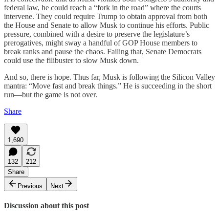
federal law, he could reach a “fork in the road” where the courts
intervene. They could require Trump to obtain approval from both
the House and Senate to allow Musk to continue his efforts. Public
pressure, combined with a desire to preserve the legislature’s
prerogatives, might sway a handful of GOP House members to
break ranks and pause the chaos. Failing that, Senate Democrats
could use the filibuster to slow Musk down.
And so, there is hope. Thus far, Musk is following the Silicon Valley
mantra: “Move fast and break things.” He is succeeding in the short
run—but the game is not over.
Share
1,690
132
212
Share
Previous
Next
Discussion about this post