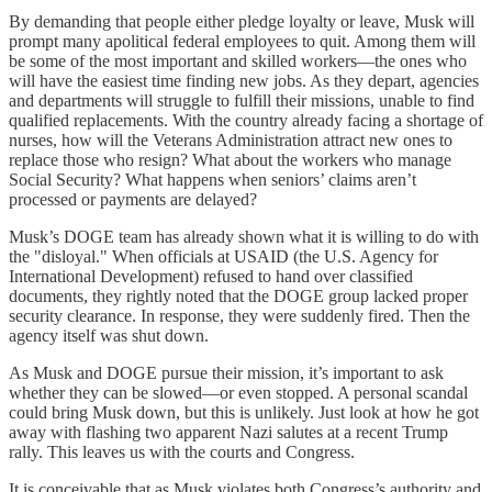
By demanding that people either pledge loyalty or leave, Musk will
prompt many apolitical federal employees to quit. Among them will
be some of the most important and skilled workers—the ones who
will have the easiest time finding new jobs. As they depart, agencies
and departments will struggle to fulfill their missions, unable to find
qualified replacements. With the country already facing a shortage of
nurses, how will the Veterans Administration attract new ones to
replace those who resign? What about the workers who manage
Social Security? What happens when seniors’ claims aren’t
processed or payments are delayed?
Musk’s DOGE team has already shown what it is willing to do with
the "disloyal." When officials at USAID (the U.S. Agency for
International Development) refused to hand over classified
documents, they rightly noted that the DOGE group lacked proper
security clearance. In response, they were suddenly fired. Then the
agency itself was shut down.
As Musk and DOGE pursue their mission, it’s important to ask
whether they can be slowed—or even stopped. A personal scandal
could bring Musk down, but this is unlikely. Just look at how he got
away with flashing two apparent Nazi salutes at a recent Trump
rally. This leaves us with the courts and Congress.
It is conceivable that as Musk violates both Congress’s authority and