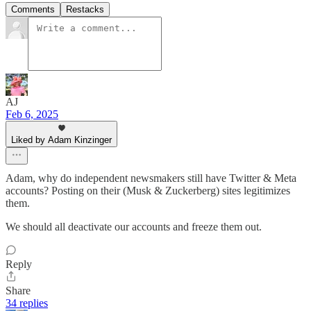
Comments
Restacks
AJ
Feb 6, 2025
Liked by Adam Kinzinger
Adam, why do independent newsmakers still have Twitter & Meta
accounts? Posting on their (Musk & Zuckerberg) sites legitimizes
them.
We should all deactivate our accounts and freeze them out.
Reply
Share
34 replies