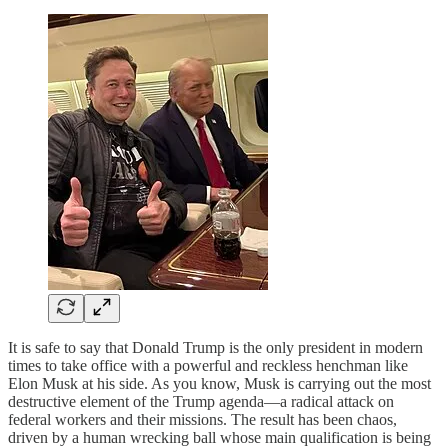
It is safe to say that Donald Trump is the only president in modern
times to take office with a powerful and reckless henchman like
Elon Musk at his side. As you know, Musk is carrying out the most
destructive element of the Trump agenda—a radical attack on
federal workers and their missions. The result has been chaos,
driven by a human wrecking ball whose main qualification is being