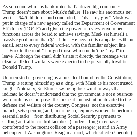
As someone who has bankrupted half a dozen big companies,
Trump doesn’t care about Musk’s failure. He saw his enormous net
worth—$420 billion—and concluded, “This is my guy.” Musk was
put in charge of a new agency called the Department of Government
Efficiency (DOGE) and given the power to review government
functions across the board to achieve savings. Musk set himself a
massive goal: more than $1 trillion. He began this campaign with an
email, sent to every federal worker, with the familiar subject line
—“Fork in the road.” It urged those who couldn’t be “loyal” to
leave. Although the email didn’t state it directly, the message was
clear: all federal workers were expected to be personally loyal to
Donald Trump.
Uninterested in governing as a president bound by the Constitution,
Trump is setting himself up as a king, with Musk as his most trusted
knight. Naturally, Sir Elon is swinging his sword in ways that
indicate he doesn’t understand that the government is not a business
with profit as its purpose. It is, instead, an institution devoted to the
defense and welfare of the country. Congress, not the executive
branch, sets spending and, in doing so, requires workers to perform
essential tasks—from distributing Social Security payments to
staffing air traffic control facilities. (Understaffing may have
contributed to the recent collision of a passenger jet and an Army
helicopter at Washington’s Reagan airport, which killed 67 people.)