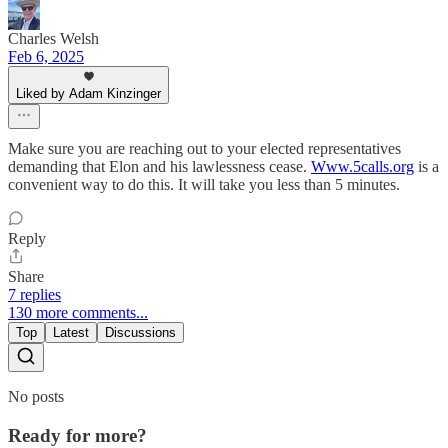
Charles Welsh
Feb 6, 2025
Liked by Adam Kinzinger
Make sure you are reaching out to your elected representatives
demanding that Elon and his lawlessness cease.
Www.5calls.org
is a
convenient way to do this. It will take you less than 5 minutes.
Reply
Share
7 replies
130 more comments...
Top
Latest
Discussions
No posts
Ready for more?