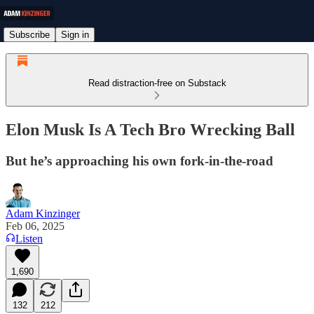
Subscribe
Sign in
Read distraction-free on Substack
Elon Musk Is A Tech Bro Wrecking Ball
But he’s approaching his own fork-in-the-road
Adam Kinzinger
Feb 06, 2025
Listen
1,690
132
212