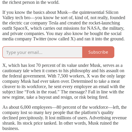
the richest person in the world.
If you know the basics about Musk—the quintessential Silicon
Valley tech bro—you know he sort of, kind of, not really, founded
the electric car company Tesla and created the rocket-launching
outfit SpaceX, which carries out missions for NASA, the military,
and private companies. You may also know he bought the social
media company Twitter (now called X) and ran it into the ground.
Subscribe
X, which has lost 70 percent of its value under Musk, serves as a
cautionary tale when it comes to his philosophy and his assault on
the federal government. With 7,500 workers, X was the only large
company Musk had ever taken over. Determined to take a meat
cleaver to its workforce, he sent every employee an email with the
subject line “Fork in the road.” The message? Fall in line with the
new regime, take a buyout and resign, or risk being fired.
As about 6,000 employees—80 percent of the workforce—left, the
company lost so many key people that the platform’s quality
declined precipitously. It lost millions of users. Advertising revenue
shrank. Its stock price tanked. In other words, Musk ruined the
business.