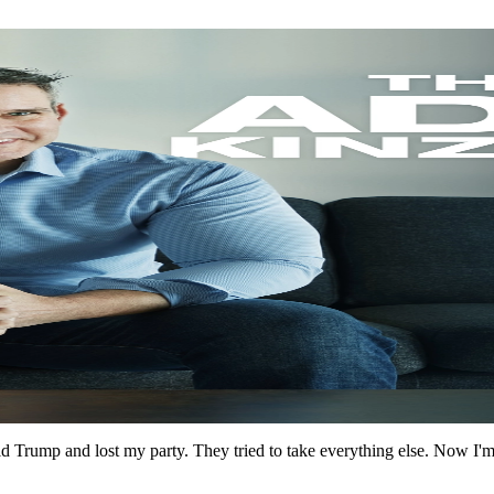
 Trump and lost my party. They tried to take everything else. Now I'm br