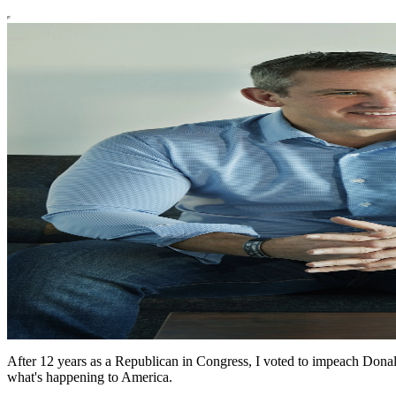
After 12 years as a Republican in Congress, I voted to impeach Donald
what's happening to America.