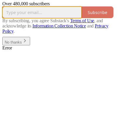
Over 480,000 subscribers
Subscribe
By subscribing, you agree Substack's
Terms of Use
, and
acknowledge its
Information Collection Notice
and
Privacy
Policy
.
No thanks
Error