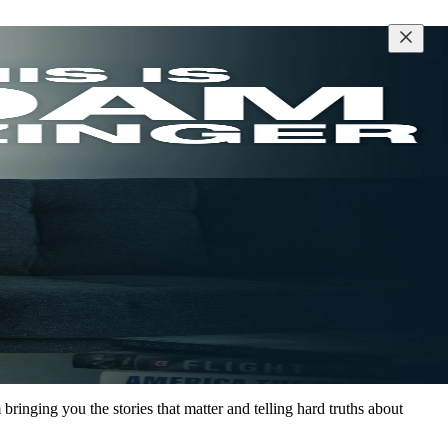
inging you the stories that matter and telling hard truths about