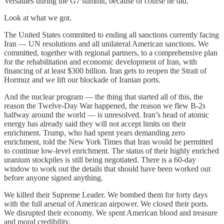
Versailles during the G7 summit, because of course he did.
Look at what we got.
The United States committed to ending all sanctions currently facing
Iran — UN resolutions and all unilateral American sanctions. We
committed, together with regional partners, to a comprehensive plan
for the rehabilitation and economic development of Iran, with
financing of at least $300 billion. Iran gets to reopen the Strait of
Hormuz and we lift our blockade of Iranian ports.
And the nuclear program — the thing that started all of this, the
reason the Twelve-Day War happened, the reason we flew B-2s
halfway around the world — is unresolved. Iran’s head of atomic
energy has already said they will not accept limits on their
enrichment. Trump, who had spent years demanding zero
enrichment, told the New York Times that Iran would be permitted
to continue low-level enrichment. The status of their highly enriched
uranium stockpiles is still being negotiated. There is a 60-day
window to work out the details that should have been worked out
before anyone signed anything.
We killed their Supreme Leader. We bombed them for forty days
with the full arsenal of American airpower. We closed their ports.
We disrupted their economy. We spent American blood and treasure
and moral credibility.