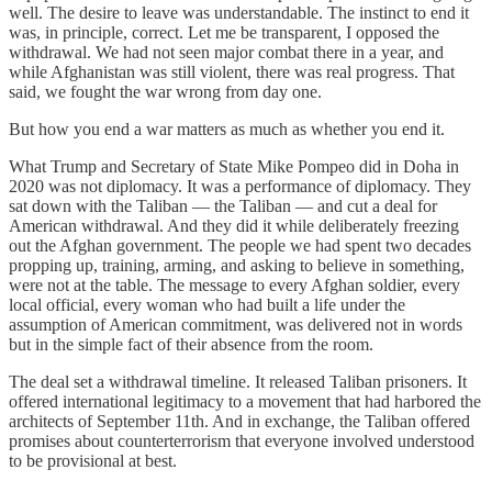
well. The desire to leave was understandable. The instinct to end it
was, in principle, correct. Let me be transparent, I opposed the
withdrawal. We had not seen major combat there in a year, and
while Afghanistan was still violent, there was real progress. That
said, we fought the war wrong from day one.
But how you end a war matters as much as whether you end it.
What Trump and Secretary of State Mike Pompeo did in Doha in
2020 was not diplomacy. It was a performance of diplomacy. They
sat down with the Taliban — the Taliban — and cut a deal for
American withdrawal. And they did it while deliberately freezing
out the Afghan government. The people we had spent two decades
propping up, training, arming, and asking to believe in something,
were not at the table. The message to every Afghan soldier, every
local official, every woman who had built a life under the
assumption of American commitment, was delivered not in words
but in the simple fact of their absence from the room.
The deal set a withdrawal timeline. It released Taliban prisoners. It
offered international legitimacy to a movement that had harbored the
architects of September 11th. And in exchange, the Taliban offered
promises about counterterrorism that everyone involved understood
to be provisional at best.