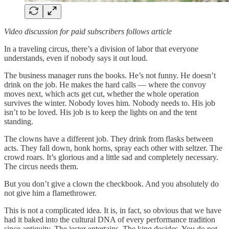
Video discussion for paid subscribers follows article
In a traveling circus, there’s a division of labor that everyone
understands, even if nobody says it out loud.
The business manager runs the books. He’s not funny. He doesn’t
drink on the job. He makes the hard calls — where the convoy
moves next, which acts get cut, whether the whole operation
survives the winter. Nobody loves him. Nobody needs to. His job
isn’t to be loved. His job is to keep the lights on and the tent
standing.
The clowns have a different job. They drink from flasks between
acts. They fall down, honk horns, spray each other with seltzer. The
crowd roars. It’s glorious and a little sad and completely necessary.
The circus needs them.
But you don’t give a clown the checkbook. And you absolutely do
not give him a flamethrower.
This is not a complicated idea. It is, in fact, so obvious that we have
had it baked into the cultural DNA of every performance tradition
since antiquity. The jester entertains. The king decides. You do not