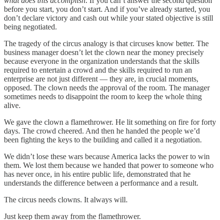
what does this accomplish
. If you can’t answer the second question
before you start, you don’t start. And if you’ve already started, you
don’t declare victory and cash out while your stated objective is still
being negotiated.
The tragedy of the circus analogy is that circuses know better. The
business manager doesn’t let the clown near the money precisely
because everyone in the organization understands that the skills
required to entertain a crowd and the skills required to run an
enterprise are not just different — they are, in crucial moments,
opposed. The clown needs the approval of the room. The manager
sometimes needs to disappoint the room to keep the whole thing
alive.
We gave the clown a flamethrower. He lit something on fire for forty
days. The crowd cheered. And then he handed the people we’d
been fighting the keys to the building and called it a negotiation.
We didn’t lose these wars because America lacks the power to win
them. We lost them because we handed that power to someone who
has never once, in his entire public life, demonstrated that he
understands the difference between a performance and a result.
The circus needs clowns. It always will.
Just keep them away from the flamethrower.