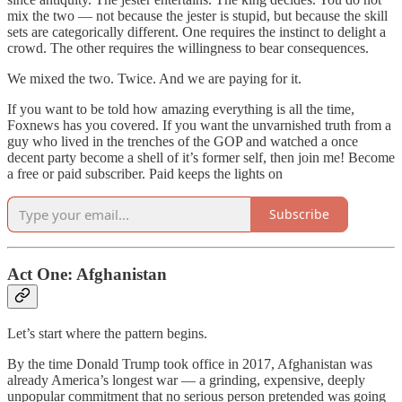
mix the two — not because the jester is stupid, but because the skill
sets are categorically different. One requires the instinct to delight a
crowd. The other requires the willingness to bear consequences.
We mixed the two. Twice. And we are paying for it.
If you want to be told how amazing everything is all the time,
Foxnews has you covered. If you want the unvarnished truth from a
guy who lived in the trenches of the GOP and watched a once
decent party become a shell of it’s former self, then join me! Become
a free or paid subscriber. Paid keeps the lights on
Subscribe
Act One: Afghanistan
Let’s start where the pattern begins.
By the time Donald Trump took office in 2017, Afghanistan was
already America’s longest war — a grinding, expensive, deeply
unpopular commitment that no serious person pretended was going