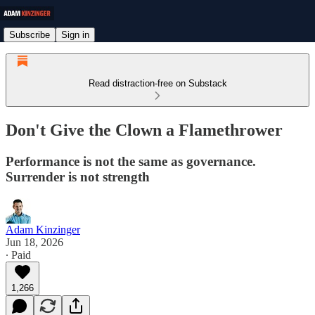
Subscribe
Sign in
Read distraction-free on Substack
Don't Give the Clown a Flamethrower
Performance is not the same as governance.
Surrender is not strength
Adam Kinzinger
Jun 18, 2026
∙ Paid
1,266