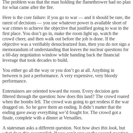
The problem was that the man holding the flamethrower had no plan
for what came after the fire.
Here is the core failure: if you go to war — and it should be rare, the
rarest of decisions — you use whatever power is available short of
war crimes to achieve the objective that justified going to war in the
first place. You don’t go in, make the room light up, watch the
crowd cheer, and then walk out before the job is done. If the
objective was a verifiably denuclearized Iran, then you do not sign a
memorandum of understanding that leaves the nuclear questions for
a 60-day negotiation window while handing back the financial
leverage that took decades to build.
You either go all the way or you don’t go at all. Anything in
between is just a performance. A very expensive, very bloody
performance.
Entertainers are oriented toward the room. Every decision gets
filtered through the question: how does this land? The crowd roared
when the bombs fell. The crowd was going to get restless if the war
dragged on. So he gave them an ending. It didn’t matter that the
ending gave away everything we’d fought for. The crowd got a
finale, complete with a dinner at Versailles.
A statesman asks a different question. Not
how does this look
, but