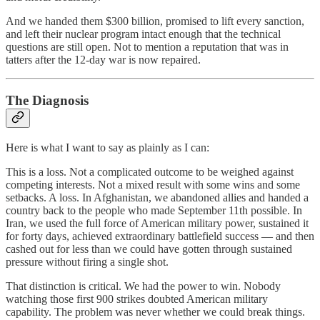
And we handed them $300 billion, promised to lift every sanction,
and left their nuclear program intact enough that the technical
questions are still open. Not to mention a reputation that was in
tatters after the 12-day war is now repaired.
The Diagnosis
Here is what I want to say as plainly as I can:
This is a loss. Not a complicated outcome to be weighed against
competing interests. Not a mixed result with some wins and some
setbacks. A loss. In Afghanistan, we abandoned allies and handed a
country back to the people who made September 11th possible. In
Iran, we used the full force of American military power, sustained it
for forty days, achieved extraordinary battlefield success — and then
cashed out for less than we could have gotten through sustained
pressure without firing a single shot.
That distinction is critical. We had the power to win. Nobody
watching those first 900 strikes doubted American military
capability. The problem was never whether we could break things.