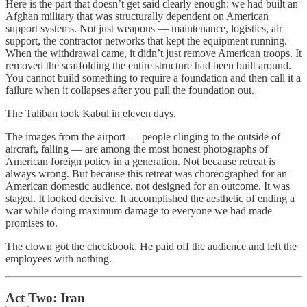
Here is the part that doesn’t get said clearly enough: we had built an
Afghan military that was structurally dependent on American
support systems. Not just weapons — maintenance, logistics, air
support, the contractor networks that kept the equipment running.
When the withdrawal came, it didn’t just remove American troops. It
removed the scaffolding the entire structure had been built around.
You cannot build something to require a foundation and then call it a
failure when it collapses after you pull the foundation out.
The Taliban took Kabul in eleven days.
The images from the airport — people clinging to the outside of
aircraft, falling — are among the most honest photographs of
American foreign policy in a generation. Not because retreat is
always wrong. But because this retreat was choreographed for an
American domestic audience, not designed for an outcome. It was
staged. It looked decisive. It accomplished the aesthetic of ending a
war while doing maximum damage to everyone we had made
promises to.
The clown got the checkbook. He paid off the audience and left the
employees with nothing.
Act Two: Iran