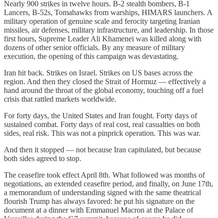
Nearly 900 strikes in twelve hours. B-2 stealth bombers, B-1
Lancers, B-52s, Tomahawks from warships, HIMARS launchers. A
military operation of genuine scale and ferocity targeting Iranian
missiles, air defenses, military infrastructure, and leadership. In those
first hours, Supreme Leader Ali Khamenei was killed along with
dozens of other senior officials. By any measure of military
execution, the opening of this campaign was devastating.
Iran hit back. Strikes on Israel. Strikes on US bases across the
region. And then they closed the Strait of Hormuz — effectively a
hand around the throat of the global economy, touching off a fuel
crisis that rattled markets worldwide.
For forty days, the United States and Iran fought. Forty days of
sustained combat. Forty days of real cost, real casualties on both
sides, real risk. This was not a pinprick operation. This was war.
And then it stopped — not because Iran capitulated, but because
both sides agreed to stop.
The ceasefire took effect April 8th. What followed was months of
negotiations, an extended ceasefire period, and finally, on June 17th,
a memorandum of understanding signed with the same theatrical
flourish Trump has always favored: he put his signature on the
document at a dinner with Emmanuel Macron at the Palace of