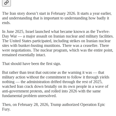
The Iran story doesn’t start in February 2026. It starts a year earlier,
and understanding that is important to understanding how badly it
ends.
In June 2025, Israel launched what became known as the Twelve-
Day War — a major assault on Iranian nuclear and military facilities.
The United States participated, including strikes on Iranian nuclear
sites with bunker-busting munitions. There was a ceasefire. There
were negotiations. The nuclear program, which was the entire point,
remained essentially intact.
That should have been the first sign.
But rather than treat that outcome as the warning it was — that
military action without the commitment to follow it through yields
nothing — the administration drifted through the rest of 2025,
watched Iran crack down brutally on its own people in a wave of
anti-government protests, and rolled into 2026 with the same
fundamental problem unresolved.
Then, on February 28, 2026, Trump authorized Operation Epic
Fury.