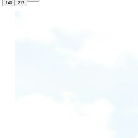
140
217