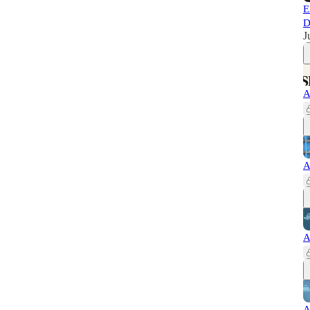
E
D
J
A
A
A
A