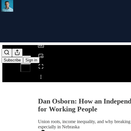
0:00
/
Subscribe
Sign in
Share from 0:00
Dan Osborn: How an Independ
for Working People
Union roots, income inequality, and why breaking 
especially in Nebraska