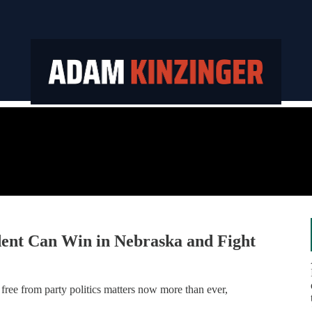
ent Can Win in Nebraska and Fight
free from party politics matters now more than ever,