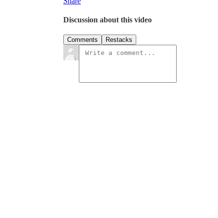
Share
Discussion about this video
Comments
Restacks