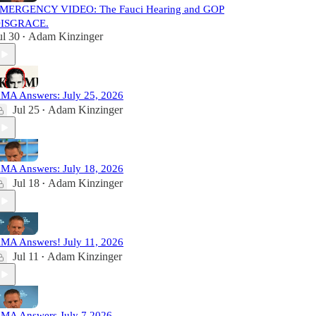
MERGENCY VIDEO: The Fauci Hearing and GOP
ISGRACE.
ul 30
Adam Kinzinger
•
MA Answers: July 25, 2026
Jul 25
Adam Kinzinger
•
MA Answers: July 18, 2026
Jul 18
Adam Kinzinger
•
MA Answers! July 11, 2026
Jul 11
Adam Kinzinger
•
MA Answers July 7 2026