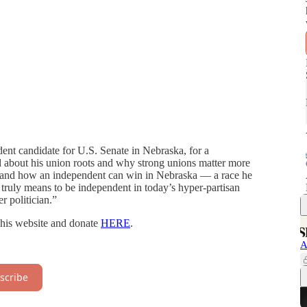
dent candidate for U.S. Senate in Nebraska, for a
ed about his union roots and why strong unions matter more
y, and how an independent can win in Nebraska — a race he
t truly means to be independent in today’s hyper-partisan
r politician.”
t his website and donate
HERE
.
A
scribe