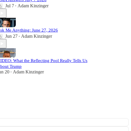
Jul 7
Adam Kinzinger
•
sk Me Anything: June 27, 2026
Jun 27
Adam Kinzinger
•
IDEO: What the Reflecting Pool Really Tells Us
bout Trump
un 20
Adam Kinzinger
•