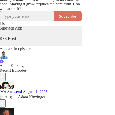
hope. Making it grow requires the hard truth. Can
we handle it?
Subscribe
Listen on
Substack App
RSS Feed
Appears in episode
Adam Kinzinger
Recent Episodes
MA Answers! August 1, 2026
Aug 1
Adam Kinzinger
•