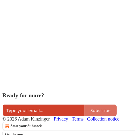
Ready for more?
Subscribe
© 2026 Adam Kinzinger
·
Privacy
∙
Terms
∙
Collection notice
Start your Substack
Get the app