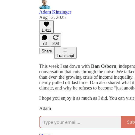
Adam Kinzinger
Aug 12, 2025
1,412
73
208
Share
Transcript
This week I sat down with
Dan Osborn
, indepen
conversation that cuts through the noise. We talk
than ever, the growing crisis of income inequalit
nearly pulled off last time. Dan also shared what i
climate, and why he refuses to become “just anothe
I hope you enjoy it as much as I did. You can visi
Adam
Sub