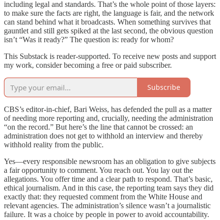
including legal and standards. That’s the whole point of those layers:
to make sure the facts are right, the language is fair, and the network
can stand behind what it broadcasts. When something survives that
gauntlet and still gets spiked at the last second, the obvious question
isn’t “Was it ready?” The question is: ready for whom?
This Substack is reader-supported. To receive new posts and support
my work, consider becoming a free or paid subscriber.
Subscribe
CBS’s editor-in-chief, Bari Weiss, has defended the pull as a matter
of needing more reporting and, crucially, needing the administration
“on the record.” But here’s the line that cannot be crossed: an
administration does not get to withhold an interview and thereby
withhold reality from the public.
Yes—every responsible newsroom has an obligation to give subjects
a fair opportunity to comment. You reach out. You lay out the
allegations. You offer time and a clear path to respond. That’s basic,
ethical journalism. And in this case, the reporting team says they did
exactly that: they requested comment from the White House and
relevant agencies. The administration’s silence wasn’t a journalistic
failure. It was a choice by people in power to avoid accountability.