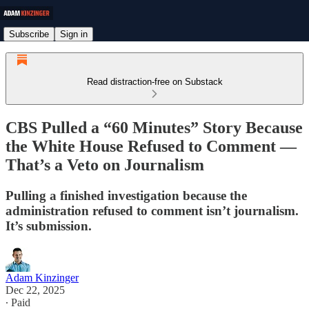
Subscribe
Sign in
Read distraction-free on Substack
CBS Pulled a “60 Minutes” Story Because
the White House Refused to Comment —
That’s a Veto on Journalism
Pulling a finished investigation because the
administration refused to comment isn’t journalism.
It’s submission.
Adam Kinzinger
Dec 22, 2025
∙ Paid