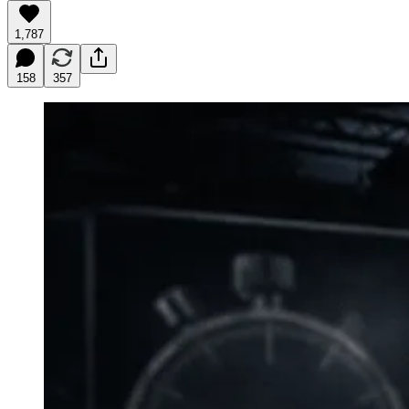
1,787
158
357