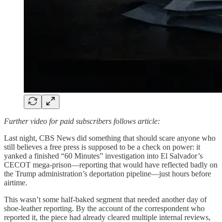
Further video for paid subscribers follows article:
Last night, CBS News did something that should scare anyone who
still believes a free press is supposed to be a check on power: it
yanked a finished “60 Minutes” investigation into El Salvador’s
CECOT mega-prison—reporting that would have reflected badly on
the Trump administration’s deportation pipeline—just hours before
airtime.
This wasn’t some half-baked segment that needed another day of
shoe-leather reporting. By the account of the correspondent who
reported it, the piece had already cleared multiple internal reviews,