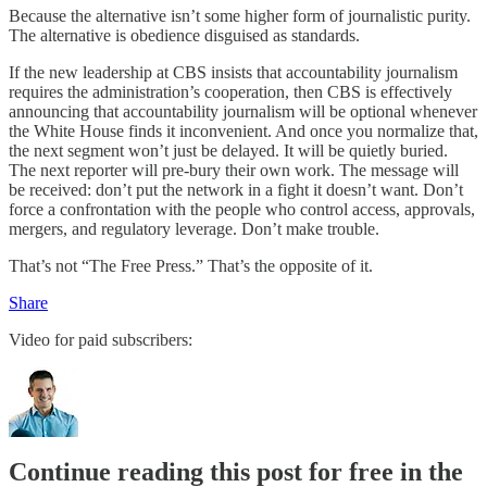
Because the alternative isn’t some higher form of journalistic purity.
The alternative is obedience disguised as standards.
If the new leadership at CBS insists that accountability journalism
requires the administration’s cooperation, then CBS is effectively
announcing that accountability journalism will be optional whenever
the White House finds it inconvenient. And once you normalize that,
the next segment won’t just be delayed. It will be quietly buried.
The next reporter will pre-bury their own work. The message will
be received: don’t put the network in a fight it doesn’t want. Don’t
force a confrontation with the people who control access, approvals,
mergers, and regulatory leverage. Don’t make trouble.
That’s not “The Free Press.” That’s the opposite of it.
Share
Video for paid subscribers:
Continue reading this post for free in the