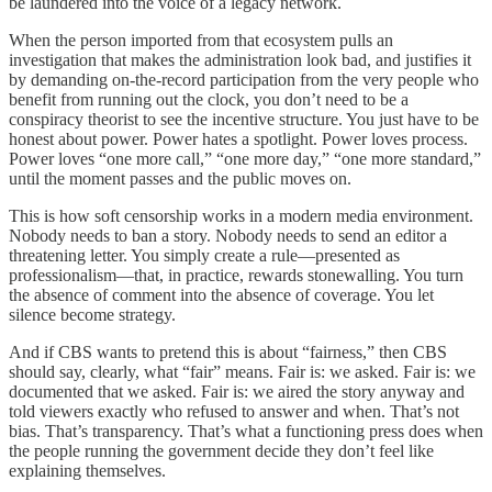
be laundered into the voice of a legacy network.
When the person imported from that ecosystem pulls an
investigation that makes the administration look bad, and justifies it
by demanding on-the-record participation from the very people who
benefit from running out the clock, you don’t need to be a
conspiracy theorist to see the incentive structure. You just have to be
honest about power. Power hates a spotlight. Power loves process.
Power loves “one more call,” “one more day,” “one more standard,”
until the moment passes and the public moves on.
This is how soft censorship works in a modern media environment.
Nobody needs to ban a story. Nobody needs to send an editor a
threatening letter. You simply create a rule—presented as
professionalism—that, in practice, rewards stonewalling. You turn
the absence of comment into the absence of coverage. You let
silence become strategy.
And if CBS wants to pretend this is about “fairness,” then CBS
should say, clearly, what “fair” means. Fair is: we asked. Fair is: we
documented that we asked. Fair is: we aired the story anyway and
told viewers exactly who refused to answer and when. That’s not
bias. That’s transparency. That’s what a functioning press does when
the people running the government decide they don’t feel like
explaining themselves.