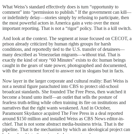
What Weiss’s standard effectively does is turn “opportunity to
comment” into “permission to publish.” If the government can kill—
or indefinitely delay—stories simply by refusing to participate, then
the most powerful actors in America gain a veto over the most
important reporting. That is not a “rigor” policy. That is a kill switch.
And look at the context. The segment at issue focused on CECOT, a
prison already criticized by human rights groups for harsh
conditions, and reportedly tied to the U.S. transfer of detainees—
many described as Venezuelan migrants—without trial. That is
exactly the kind of story “60 Minutes” exists to do: human beings
caught in the gears of state power, photographed and documented,
with the government forced to answer not in slogans but in facts.
Now layer in the larger corporate and cultural reality: Bari Weiss is
not a neutral figure parachuted into CBS to protect old-school
broadcast standards. She founded The Free Press, then watched it
become a brand unto itself—an outlet that sells the posture of
fearless truth-telling while often training its fire on institutions and
narratives that the right wants weakened. And in October,
Paramount Skydance acquired The Free Press in a deal reported
around $150 million and installed Weiss as CBS News editor-in-
chief. That is not some abstract media-business trivia. That is the
pipeline. That is the mechanism by which an ideological project can