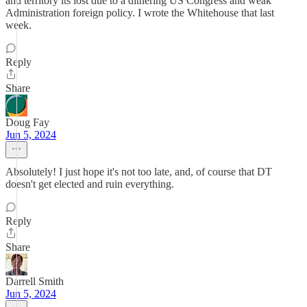
and territory its lost due to a dithering US Congress and weak
Administration foreign policy. I wrote the Whitehouse that last
week.
Reply
Share
Doug Fay
Jun 5, 2024
Absolutely! I just hope it's not too late, and, of course that DT
doesn't get elected and ruin everything.
Reply
Share
Darrell Smith
Jun 5, 2024