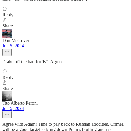
Reply
Share
Dan McGovern
Jun 5, 2024
"Take off the handcuffs". Agreed.
Reply
Share
Tito Alberto Peroni
Jun 5, 2024
Agree with Adam! Time to pay back to Russian atrocities, Crimea
will be a good target to bring down Putin’s bluffing and rise