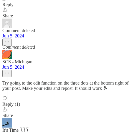
Reply
Share
Comment deleted
Jun 5, 2024
Comment deleted
SCS - Michigan
Jun 5, 2024
Try going to the edit function on the three dots at the bottom right of
your post. Make your edits and repost. It should work 🤞
Reply (1)
Share
It’s Time 🇺🇦