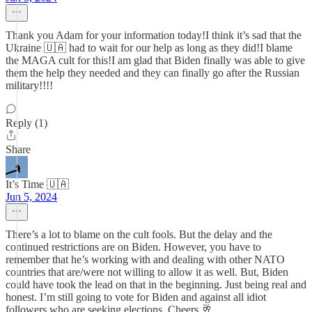
Thank you Adam for your information today!I think it’s sad that the
Ukraine 🇺🇦 had to wait for our help as long as they did!I blame
the MAGA cult for this!I am glad that Biden finally was able to give
them the help they needed and they can finally go after the Russian
military!!!!
Reply (1)
Share
It’s Time 🇺🇦
Jun 5, 2024
There’s a lot to blame on the cult fools. But the delay and the
continued restrictions are on Biden. However, you have to
remember that he’s working with and dealing with other NATO
countries that are/were not willing to allow it as well. But, Biden
could have took the lead on that in the beginning. Just being real and
honest. I’m still going to vote for Biden and against all idiot
followers who are seeking elections. Cheers 🥂