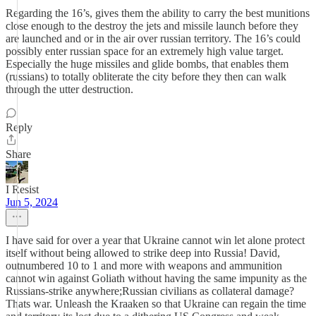
Regarding the 16’s, gives them the ability to carry the best munitions
close enough to the destroy the jets and missile launch before they
are launched and or in the air over russian territory. The 16’s could
possibly enter russian space for an extremely high value target.
Especially the huge missiles and glide bombs, that enables them
(russians) to totally obliterate the city before they then can walk
through the utter destruction.
Reply
Share
I Resist
Jun 5, 2024
I have said for over a year that Ukraine cannot win let alone protect
itself without being allowed to strike deep into Russia! David,
outnumbered 10 to 1 and more with weapons and ammunition
cannot win against Goliath without having the same impunity as the
Russians-strike anywhere;Russian civilians as collateral damage?
Thats war. Unleash the Kraaken so that Ukraine can regain the time