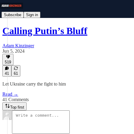
Subscribe
Sign in
Calling Putin’s Bluff
Adam Kinzinger
Jun 5, 2024
519
41
61
Let Ukraine carry the fight to him
Read →
41 Comments
Top first