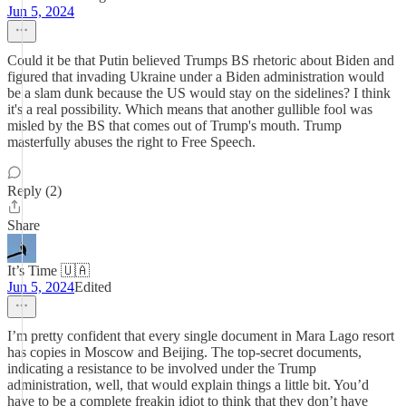
Jun 5, 2024
Could it be that Putin believed Trumps BS rhetoric about Biden and
figured that invading Ukraine under a Biden administration would
be a slam dunk because the US would stay on the sidelines? I think
it's a real possibility. Which means that another gullible fool was
misled by the BS that comes out of Trump's mouth. Trump
masterfully abuses the right to Free Speech.
Reply (2)
Share
It’s Time 🇺🇦
Jun 5, 2024
Edited
I’m pretty confident that every single document in Mara Lago resort
has copies in Moscow and Beijing. The top-secret documents,
indicating a resistance to be involved under the Trump
administration, well, that would explain things a little bit. You’d
have to be a complete freakin idiot to think that they don’t have