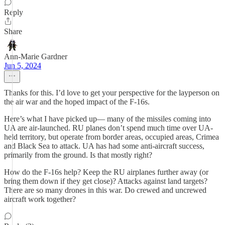
Reply
Share
Ann-Marie Gardner
Jun 5, 2024
Thanks for this. I’d love to get your perspective for the layperson on
the air war and the hoped impact of the F-16s.
Here’s what I have picked up— many of the missiles coming into
UA are air-launched. RU planes don’t spend much time over UA-
held territory, but operate from border areas, occupied areas, Crimea
and Black Sea to attack. UA has had some anti-aircraft success,
primarily from the ground. Is that mostly right?
How do the F-16s help? Keep the RU airplanes further away (or
bring them down if they get close)? Attacks against land targets?
There are so many drones in this war. Do crewed and uncrewed
aircraft work together?