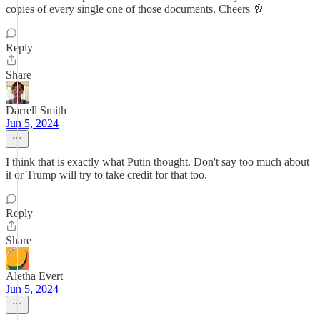
copies of every single one of those documents. Cheers 🥂
Reply
Share
Darrell Smith
Jun 5, 2024
I think that is exactly what Putin thought. Don't say too much about
it or Trump will try to take credit for that too.
Reply
Share
Aletha Evert
Jun 5, 2024