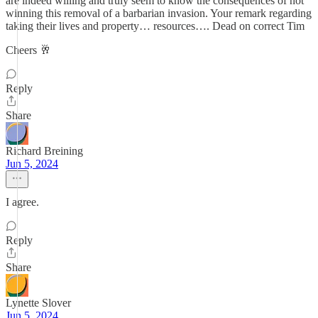
are indeed willing and truly seem to know the consequences of not
winning this removal of a barbarian invasion. Your remark regarding
taking their lives and property… resources…. Dead on correct Tim
Cheers 🥂
Reply
Share
Richard Breining
Jun 5, 2024
I agree.
Reply
Share
Lynette Slover
Jun 5, 2024