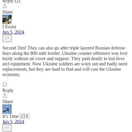
Reply (2)
Share
I Resist
Jun 5, 2024
Second Tim! They can also go after triple layered Russian defense
lines along the 800 mile border. Ukraine counter offensive was fool
hardy without air cover and support. They paid dearly in lost lives
and equipment. Now Ukraine soldiers are worn out and badly need
replacements, but they are hard to find and will cost the Ukraine
economy.
Reply
Share
It’s Time 🇺🇦
Jun 5, 2024