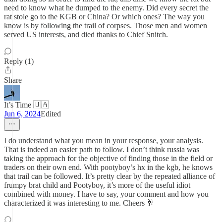
need to know what he dumped to the enemy. Did every secret the
rat stole go to the KGB or China? Or which ones? The way you
know is by following the trail of corpses. Those men and women
served US interests, and died thanks to Chief Snitch.
Reply (1)
Share
It’s Time 🇺🇦
Jun 6, 2024
Edited
I do understand what you mean in your response, your analysis.
That is indeed an easier path to follow. I don’t think russia was
taking the approach for the objective of finding those in the field or
traders on their own end. With pootyboy’s hx in the kgb, he knows
that trail can be followed. It’s pretty clear by the repeated alliance of
frumpy brat child and Pootyboy, it’s more of the useful idiot
combined with money. I have to say, your comment and how you
characterized it was interesting to me. Cheers 🥂