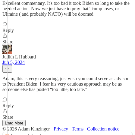
Excellent commentary. It's too bad it took Biden so long to take the
needed action. Now we just have to pray that Trump loses, or
Ukraine ( and probably NATO) will be doomed.
Reply
Share
Judith L Hubbard
Jun 5, 2024
Adam, this is very reassuring; just wish you could serve as advisor
to President Biden. I fear his very cautious approach may be as
someone else has posted “too little, too late.”
Reply
Share
Load More
© 2026 Adam Kinzinger
·
Privacy
∙
Terms
∙
Collection notice