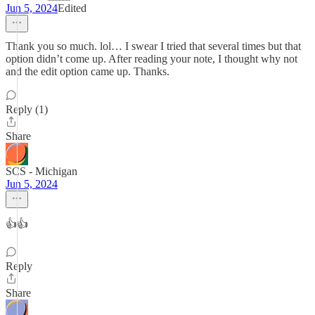
Jun 5, 2024
Edited
Thank you so much. lol… I swear I tried that several times but that
option didn’t come up. After reading your note, I thought why not
and the edit option came up. Thanks.
Reply (1)
Share
SCS - Michigan
Jun 5, 2024
👍👍
Reply
Share