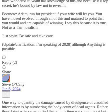
have wondered if Adam has knowledge of this and because it is top
secret, he’s bound by law not to reveal it.
Footnote: Adam, run for president if your wife will let you. You
have indeed evolved through all of this and matured to point that
you would and are capable of winning. I say this because it is true.
Not as a -fan- idealism.
Just sayin. Be safe and take care.
(Update/clarification: I’m speaking of 2028) although Anything is
possible.
Reply (2)
Share
Steve O’Cally
Jun 6, 2024
One way to quantify the damage caused by divulgence of classified
information is by numbering the body count of dead agents. Rather
than doing so in order to find the rat, this time we know the rat but