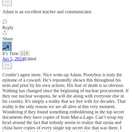
Adam is an excellent teacher and communicator.
Reply
Share
It’s Time 🇺🇦
Jun 5, 2024
Edited
Couldn’t agree more. Nice write-up Adam. Pootyboy is truly the
epitome of a coward. He’s repeatedly shown this throughout his
term and prior by his own actions. His fear of death is so obvious.
Nothing has changed since the beginning of nuclear procurement. If
they use nuclear weapons, he will die along with everyone else in
his country. It’s simply a reality that we live with for decades. That
reality is the only reason we are all alive at this very moment.
Wondering if they found something emboldening in the top secret
documents they have copies of from Mar-a-Lago. Can’t wrap my
head around the fact that nobody seems to realize that russia and
china have copies of every single top secret doc that was there. I