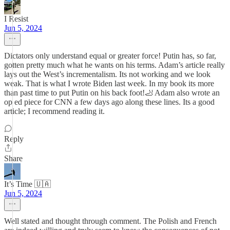
I Resist
Jun 5, 2024
Dictators only understand equal or greater force! Putin has, so far,
gotten pretty much what he wants on his terms. Adam’s article really
lays out the West’s incrementalism. Its not working and we look
weak. That is what I wrote Biden last week. In my book its more
than past time to put Putin on his back foot!🦶 Adam also wrote an
op ed piece for CNN a few days ago along these lines. Its a good
article; I recommend reading it.
Reply
Share
It’s Time 🇺🇦
Jun 5, 2024
Well stated and thought through comment. The Polish and French