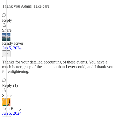
Thank you Adam! Take care.
Reply
Share
Randy River
Jun 5, 2024
Thanks for your detailed accounting of these events. You have a
much better grasp of the situation than I ever could, and I thank you
for enlightening.
Reply (1)
Share
Joan Bailey
Jun 5, 2024