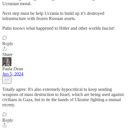
Ucranian moral.
Next step must be help Ucrania to build up it’s destroyed
infrastructure with frozen Russian assets.
Putin knows what happened to Hitler and other worlds fascist!
Reply
Share
Paula Dean
Jun 5, 2024
Totally agree. It's also extremely hypocritical to keep sending
weapons of mass destruction to Israel, which are being used against
civilians in Gaza, but to tie the hands of Ukraine fighting a mutual
enemy.
Reply