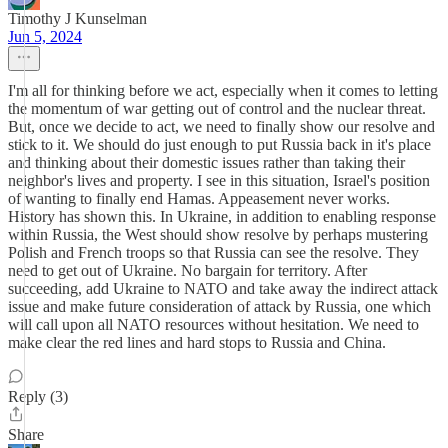
Timothy J Kunselman
Jun 5, 2024
I'm all for thinking before we act, especially when it comes to letting
the momentum of war getting out of control and the nuclear threat.
But, once we decide to act, we need to finally show our resolve and
stick to it. We should do just enough to put Russia back in it's place
and thinking about their domestic issues rather than taking their
neighbor's lives and property. I see in this situation, Israel's position
of wanting to finally end Hamas. Appeasement never works.
History has shown this. In Ukraine, in addition to enabling response
within Russia, the West should show resolve by perhaps mustering
Polish and French troops so that Russia can see the resolve. They
need to get out of Ukraine. No bargain for territory. After
succeeding, add Ukraine to NATO and take away the indirect attack
issue and make future consideration of attack by Russia, one which
will call upon all NATO resources without hesitation. We need to
make clear the red lines and hard stops to Russia and China.
Reply (3)
Share