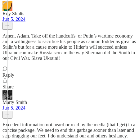
Roy Shults
Jun 5, 2024
Amen, Adam. Take off the handcuffs, or Putin’s wartime economy
and a willingness to sacrifice his people as cannon fodder as great as
Stalin’s but for a cause more akin to Hitler’s will succeed unless
Ukraine can make Russia scream the way Sherman did the South in
our Civil War. Slava Ukraini!
Reply
Share
Marty Smith
Jun 5, 2024
Excellent information not heard or read by the media (that I get) in a
concise package. We need to end this garbage sooner than later and
stop dragging our feet. I do understand our and others hesitancy.