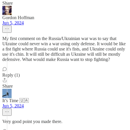
Share
Gordon Hoffman
Jun 5, 2024
My first comment on the Russia/Ukrainian war was to say that
Ukraine could never win a war using only defense. It would be like
a fist fight where Russia could use it's fists, and Ukraine could only
use it's chin. It will still be difficult as Ukraine will still be mostly
defensive. What would make Russia want to stop fighting?
Reply (1)
Share
It’s Time 🇺🇦
Jun 5, 2024
Very good point you made there.