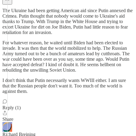
The Ukraine had been getting American aid since Putin annexed the
Crimea. Putin thought that nobody would come to Ukraine's aid
thanks to Trump. With Trump in the White House and trying to
extort Ukraine for dirt on Joe Biden, Putin had little reason to fear
retaliation for an invasion.
For whatever reason, he waited until Biden had been elected to
invade. It was then that the world mobilized to help. The Russian
Army turned out to be a bunch of amateurs lead by cutthroats. The
war could have been over as you say, some time ago. Would Putin
have accepted defeat? I kind of doubt it. He seems hellbent on
rebuilding the unwilling Soviet Union.
I don't think that Putin necessarily wants WWIII either. I am sure
that the Russian people don't want it. Too much of the world is
against them.
Reply (1)
Share
Richard Breining