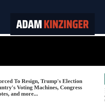
ced To Resign, Trump's Election
untry's Voting Machines, Congress
es, and more...