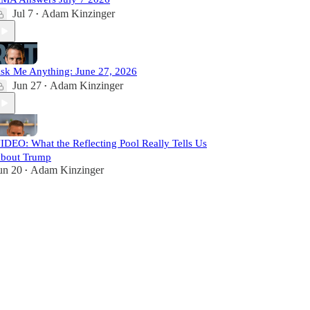
Jul 7
Adam Kinzinger
•
sk Me Anything: June 27, 2026
Jun 27
Adam Kinzinger
•
IDEO: What the Reflecting Pool Really Tells Us
bout Trump
un 20
Adam Kinzinger
•