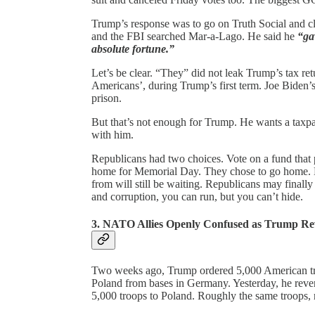
Trump’s response was to go on Truth Social and cla
and the FBI searched Mar-a-Lago. He said he
“ga
absolute fortune.”
Let’s be clear. “They” did not leak Trump’s tax re
Americans’, during Trump’s first term. Joe Biden’
prison.
But that’s not enough for Trump. He wants a taxp
with him.
Republicans had two choices. Vote on a fund that 
home for Memorial Day. They chose to go home. B
from will still be waiting. Republicans may finally
and corruption, you can run, but you can’t hide.
3. NATO Allies Openly Confused as Trump Re
Two weeks ago, Trump ordered 5,000 American tr
Poland from bases in Germany. Yesterday, he reve
5,000 troops to Poland. Roughly the same troops, 