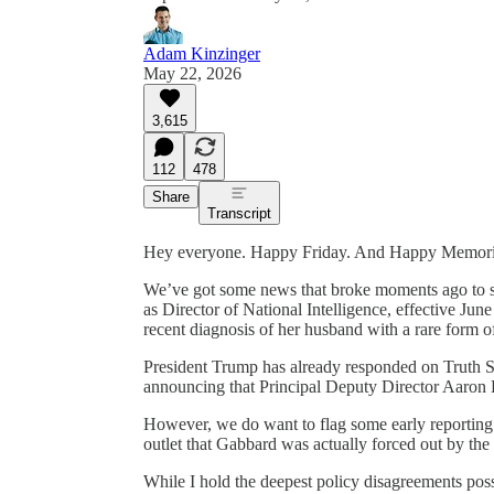
Adam Kinzinger
May 22, 2026
3,615
112
478
Share
Transcript
Hey everyone. Happy Friday. And Happy Memor
We’ve got some news that broke moments ago to st
as Director of National Intelligence, effective June 
recent diagnosis of her husband with a rare form o
President Trump has already responded on Truth S
announcing that Principal Deputy Director Aaron L
However, we do want to flag some early reporting f
outlet that Gabbard was actually forced out by the
While I hold the deepest policy disagreements po