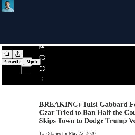
0:00
/
Subscribe
Sign in
Share from 0:00
BREAKING: Tulsi Gabbard For
Czar Tried to Ban Half the Co
Skips Town to Dodge Trump Vot
Top Stories for May 22, 2026.