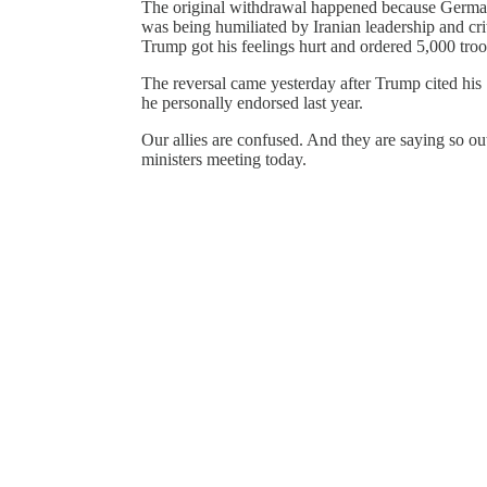
The original withdrawal happened because German 
was being humiliated by Iranian leadership and criti
Trump got his feelings hurt and ordered 5,000 troo
The reversal came yesterday after Trump cited his
he personally endorsed last year.
Our allies are confused. And they are saying so o
ministers meeting today.