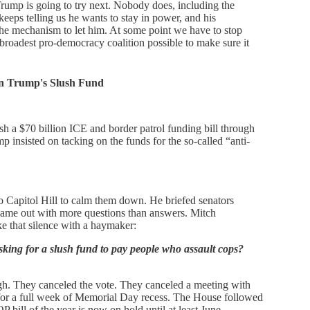
Trump is going to try next. Nobody does, including the
eeps telling us he wants to stay in power, and his
 the mechanism to let him. At some point we have to stop
 broadest pro-democracy coalition possible to make sure it
on Trump's Slush Fund
 a $70 billion ICE and border patrol funding bill through
 insisted on tacking on the funds for the so-called “anti-
 Capitol Hill to calm them down. He briefed senators
 came out with more questions than answers. Mitch
e that silence with a haymaker:
asking for a slush fund to pay people who assault cops?
h. They canceled the vote. They canceled a meeting with
for a full week of Memorial Day recess. The House followed
 bill of the year is now on hold until at least June.