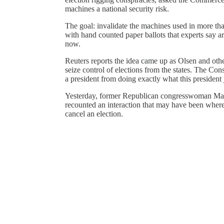
machines a national security risk.
The goal: invalidate the machines used in more tha
with hand counted paper ballots that experts say a
now.
Reuters reports the idea came up as Olsen and oth
seize control of elections from the states. The Con
a president from doing exactly what this president j
Yesterday, former Republican congresswoman Mar
recounted an interaction that may have been where 
cancel an election.