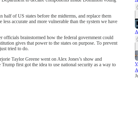
n half of US states before the midterms, and replace them
re less accurate and more vulnerable than the system we have
A
er officials brainstormed how the federal government could
stitution gives that power to the states on purpose. To prevent
ust tried to do.
jorie Taylor Greene went on Alex Jones’s show and
V
Trump first got the idea to use national security as a way to
A
J