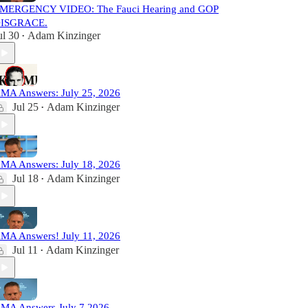
MERGENCY VIDEO: The Fauci Hearing and GOP
ISGRACE.
ul 30
Adam Kinzinger
•
MA Answers: July 25, 2026
Jul 25
Adam Kinzinger
•
MA Answers: July 18, 2026
Jul 18
Adam Kinzinger
•
MA Answers! July 11, 2026
Jul 11
Adam Kinzinger
•
MA Answers July 7 2026