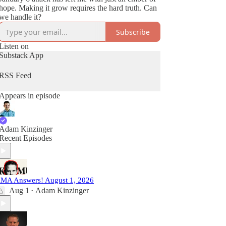
hope. Making it grow requires the hard truth. Can
we handle it?
Subscribe
Listen on
Substack App
RSS Feed
Appears in episode
Adam Kinzinger
Recent Episodes
MA Answers! August 1, 2026
Aug 1
Adam Kinzinger
•