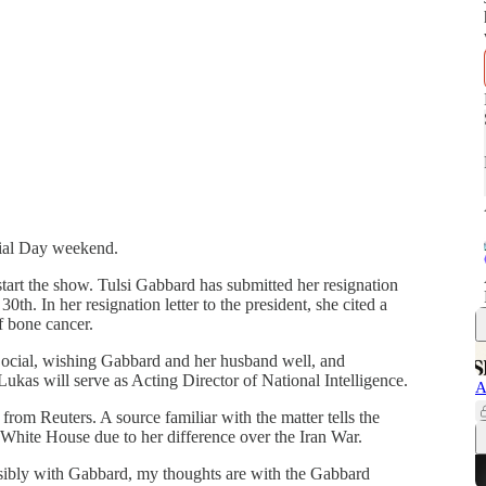
ial Day weekend.
art the show. Tulsi Gabbard has submitted her resignation
30th. In her resignation letter to the president, she cited a
f bone cancer.
ocial, wishing Gabbard and her husband well, and
ukas will serve as Acting Director of National Intelligence.
A
rom Reuters. A source familiar with the matter tells the
 White House due to her difference over the Iran War.
ssibly with Gabbard, my thoughts are with the Gabbard