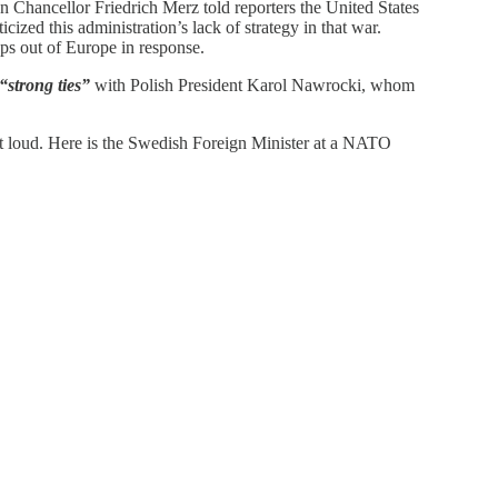
Chancellor Friedrich Merz told reporters the United States
cized this administration’s lack of strategy in that war.
ps out of Europe in response.
“strong ties”
with Polish President Karol Nawrocki, whom
ut loud. Here is the Swedish Foreign Minister at a NATO