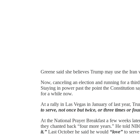
Greene said she believes Trump may use the Iran wa
Now, canceling an election and running for a third 
Staying in power past the point the Constitution 
for a while now.
At a rally in Las Vegas in January of last year, T
to serve, not once but twice, or three times or fou
At the National Prayer Breakfast a few weeks later,
they chanted back “four more years.” He told NBC
it.”
Last October he said he would
“love”
to serve 