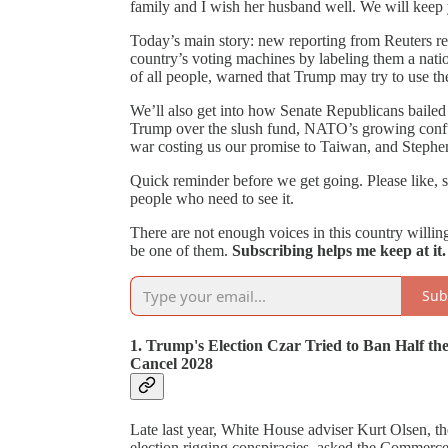
family and I wish her husband well. We will keep 
Today’s main story: new reporting from Reuters reve
country’s voting machines by labeling them a natio
of all people, warned that Trump may try to use the
We’ll also get into how Senate Republicans bailed o
Trump over the slush fund, NATO’s growing confus
war costing us our promise to Taiwan, and Stephen
Quick reminder before we get going. Please like, sh
people who need to see it.
There are not enough voices in this country willing t
be one of them.
Subscribing helps me keep at it.
Sub
1. Trump's Election Czar Tried to Ban Half 
Cancel 2028
Late last year, White House adviser Kurt Olsen, 
election rigging conspiracies, asked the Commerc