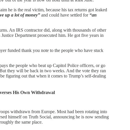
im he is the real victim, because his tax returns got leaked
ve up a lot of money”
and could have settled for
“an
turns. An IRS contractor did, along with thousands of other
s Justice Department prosecuted him. He got five years in
ayer funded thank you note to the people who have stuck
pays the people who beat up Capitol Police officers, or go
ut they will be back in two weeks. And the vote they ran
 be figuring out that when it comes to Trump’s self-dealing
verses His Own Withdrawal
oops withdrawn from Europe. Most had been rotating into
rsed himself on Truth Social, announcing he is now sending
roughly the same place.