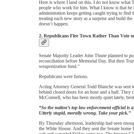
Here is where I land on this. I do not know what 
people who work for him. What I know is that he k
administration keeps getting caught trying to find
treating each new story as a surprise and build the
doesn’t happen.
2. Republicans Flee Town Rather Than Vote 
Senate Majority Leader John Thune planned to push
reconciliation before Memorial Day. But then Trump
weaponization fund.”
Republicans were furious.
Acting Attorney General Todd Blanche was sent to
behind closed doors for an hour and a half. They
McConnell, who has been mostly quiet lately, brok
“So the nation’s top law enforcement official is 
Utterly stupid, morally wrong. Take your pick.”
By Thursday afternoon, leadership had seen enoug
the White House. And they sent the Senate home 
suit and canceled Friday votes too. The biggest GOP