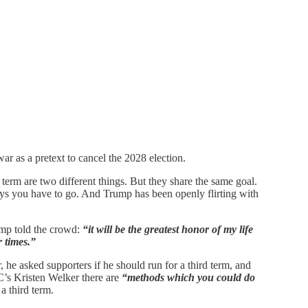
r as a pretext to cancel the 2028 election.
term are two different things. But they share the same goal.
says you have to go. And Trump has been openly flirting with
rump told the crowd:
“it will be the greatest honor of my life
r times.”
 he asked supporters if he should run for a third term, and
’s Kristen Welker there are
“methods which you could do
a third term.