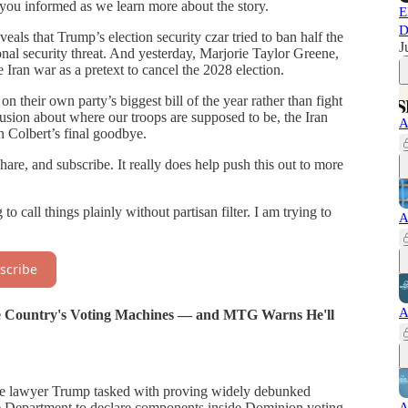
you informed as we learn more about the story.
E
D
als that Trump’s election security czar tried to ban half the
J
nal security threat. And yesterday, Marjorie Taylor Greene,
 Iran war as a pretext to cancel the 2028 election.
n their own party’s biggest bill of the year rather than fight
ion about where our troops are supposed to be, the Iran
A
 Colbert’s final goodbye.
are, and subscribe. It really does help push this out to more
o call things plainly without partisan filter. I am trying to
A
scribe
A
the Country's Voting Machines — and MTG Warns He'll
the lawyer Trump tasked with proving widely debunked
A
e Department to declare components inside Dominion voting