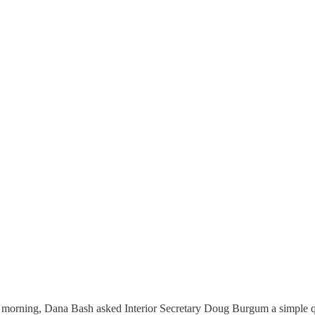
morning, Dana Bash asked Interior Secretary Doug Burgum a simple q