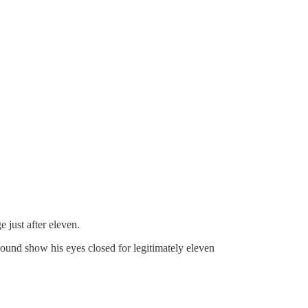
 just after eleven.
round show his eyes closed for legitimately eleven