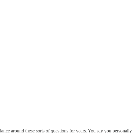
nce around these sorts of questions for years. You say you personally