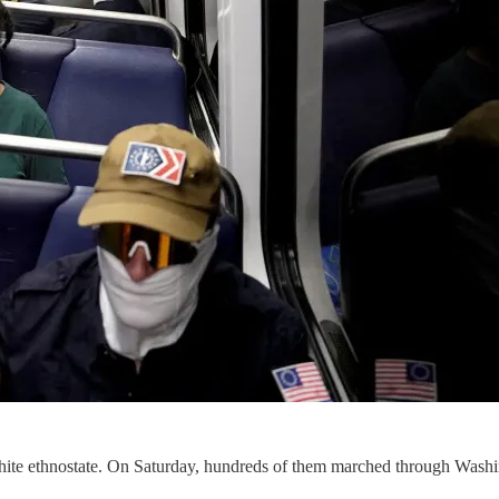
a white ethnostate. On Saturday, hundreds of them marched through Was