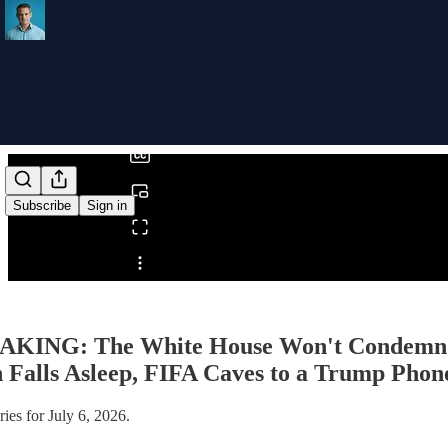
0:00
/
Subscribe
Sign in
Share from 0:00
KING: The White House Won't Condemn Whi
 Falls Asleep, FIFA Caves to a Trump Phone
ies for July 6, 2026.