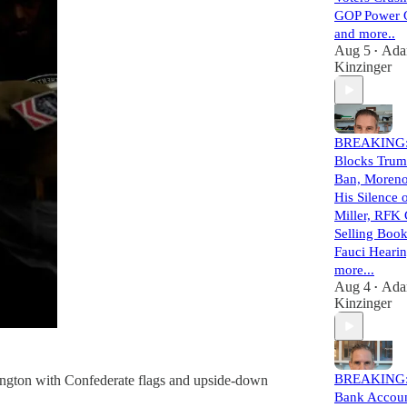
GOP Power 
and more..
Aug 5
Ad
•
Kinzinger
BREAKING:
Blocks Trum
Ban, Moreno
His Silence
Miller, RFK
Selling Book
Fauci Hearin
more...
Aug 4
Ad
•
Kinzinger
BREAKING:
hington with Confederate flags and upside-down
Bank Accou