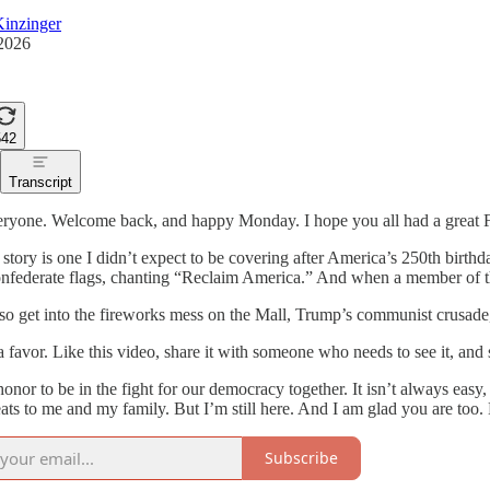
inzinger
 2026
542
Transcript
ryone. Welcome back, and happy Monday. I hope you all had a great F
 story is one I didn’t expect to be covering after America’s 250th bir
nfederate flags, chanting “Reclaim America.” And when a member of th
lso get into the fireworks mess on the Mall, Trump’s communist crusa
 favor. Like this video, share it with someone who needs to see it, and
 honor to be in the fight for our democracy together. It isn’t always easy
eats to me and my family. But I’m still here. And I am glad you are too
Subscribe