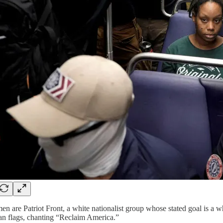
en are Patriot Front, a white nationalist group whose stated goal is 
n flags, chanting “Reclaim America.”