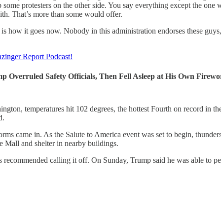
 some protesters on the other side. You say everything except the one wo
ith. That’s more than some would offer.
s is how it goes now. Nobody in this administration endorses these guys,
zinger Report Podcast!
p Overruled Safety Officials, Then Fell Asleep at His Own Firewo
ngton, temperatures hit 102 degrees, the hottest Fourth on record in th
d.
orms came in. As the Salute to America event was set to begin, thunders
e Mall and shelter in nearby buildings.
ls recommended calling it off. On Sunday, Trump said he was able to pe