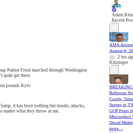
Adam Kinz
Recent Pos
AMA Answer
August 8, 2
2 hrs ag
Kinzinger
group Patriot Front marched through Washington
quite get there.
sia pounds Kyiv.
BREAKING:
Ballroom St
Courts, Tala
Surges in TX
Trump, it has been nothing but insults, attacks,
no matter what they throw at me.
GOP Fears S
Misconduct 
Derail Midte
more…