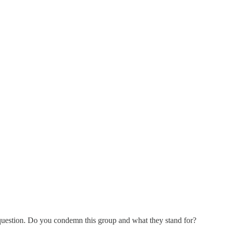
uestion. Do you condemn this group and what they stand for?