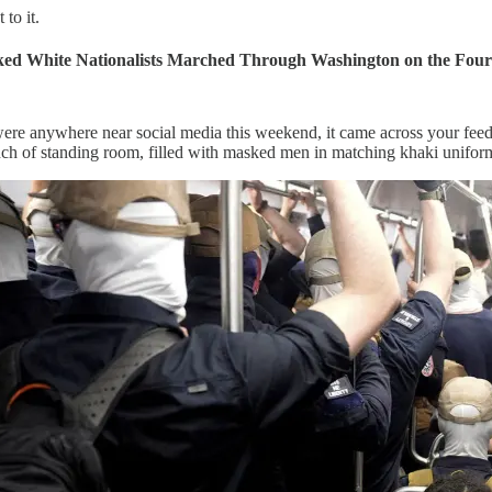
 to it.
ked White Nationalists Marched Through Washington on the Fourt
were anywhere near social media this weekend, it came across your feed
nch of standing room, filled with masked men in matching khaki uniforms