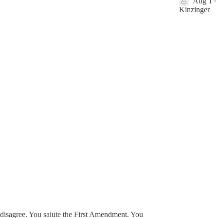
Aug 1
•
Kinzinger
 disagree. You salute the First Amendment. You