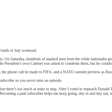
ourth of July weekend.
thday. On Saturday, hundreds of masked men from the white nationalist 
e President’s own Cabinet was asked to condemn them, but he couldn’t 
de, the phone call he made to FIFA, and a NATO summit preview as Rus
 subscribe so you never miss an episode.
, but there’s too much at stake to stop. After I voted to impeach Donald 
. Becoming a paid subscriber helps me keep going, day in and day out, 