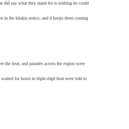
he did say what they stand for is nothing he could
en in the khakis notice, and it keeps them coming
ver the heat, and parades across the region were
ited for hours in triple-digit heat were told to