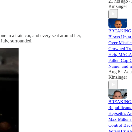
21 hrs ago
•
Kinzinger
BREAKING:
e in a train car, and every seat around her,
Blows Up at
 July, surrounded.
Over Missile
Crowned Tr
Heir, MAGA
Fallen Cop 
Name, and m
Aug 6
Ad
•
Kinzinger
BREAKING
Republicans
Hegseth's A
Max Miller'
Control Back
Voters Crus