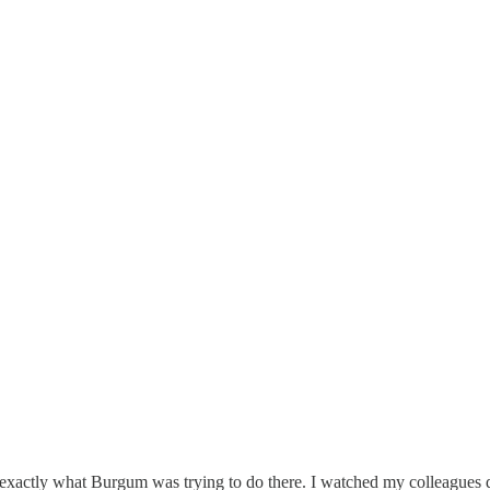
exactly what Burgum was trying to do there. I watched my colleagues da