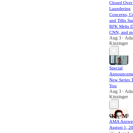
Closed Ove
Laundering
Concerns, C
and Tillis Su
RFK Melts 
CNN, and mo
Aug 3
Ad
•
Kinzinger
Special
Announceme
New Series T
You
Aug 3
Ad
•
Kinzinger
AMA Answer
August 1, 2