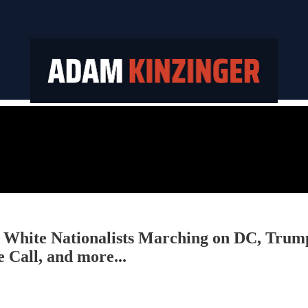
te Nationalists Marching on DC, Trump I
 Call, and more...