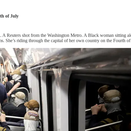
h of July
. A Reuters shot from the Washington Metro. A Black woman sitting alon
. She’s riding through the capital of her own country on the Fourth of