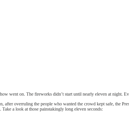
how went on. The fireworks didn’t start until nearly eleven at night. Ev
n, after overruling the people who wanted the crowd kept safe, the Pres
. Take a look at those painstakingly long eleven seconds: