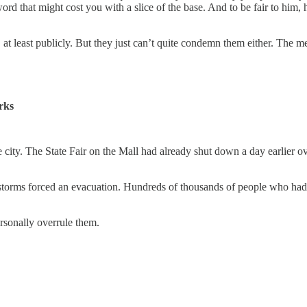
rd that might cost you with a slice of the base. And to be fair to him, 
 at least publicly. But they just can’t quite condemn them either. The m
rks
e city. The State Fair on the Mall had already shut down a day earlier o
torms forced an evacuation. Hundreds of thousands of people who had wa
rsonally overrule them.