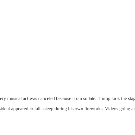
ery musical act was canceled because it ran so late. Trump took the stage
ident appeared to fall asleep during his own fireworks. Videos going a