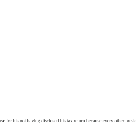
or his not having disclosed his tax return because every other preside