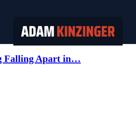
Falling Apart in…