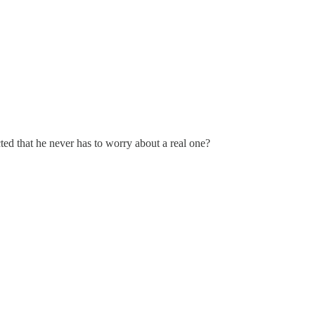
ted that he never has to worry about a real one?