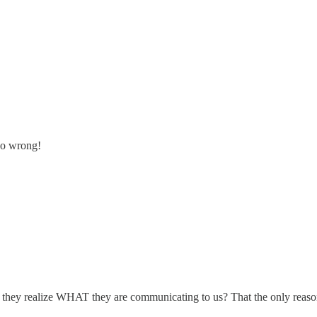
go wrong!
do they realize WHAT they are communicating to us? That the only reas