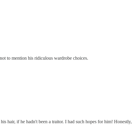
 not to mention his ridiculous wardrobe choices.
 his hair, if he hadn't been a traitor. I had such hopes for him! Honest