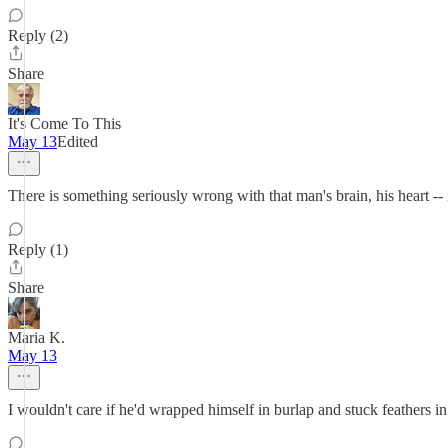
Reply (2)
Share
It's Come To This
May 13
Edited
There is something seriously wrong with that man's brain, his heart --
Reply (1)
Share
Maria K.
May 13
I wouldn't care if he'd wrapped himself in burlap and stuck feathers in