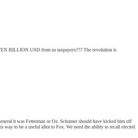
am TEN BILLION USD from us taxpayers??? The revolution is
 general it was Fetterman or Oz. Schumer should have kicked him off
s way to be a useful idiot to Fox. We need the ability to recall elected