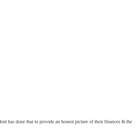
nt has done that to provide an honest picture of their finances & the