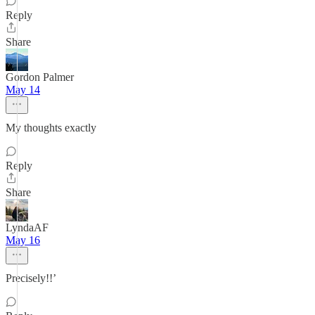
Reply
Share
Gordon Palmer
May 14
My thoughts exactly
Reply
Share
LyndaAF
May 16
Precisely!!’