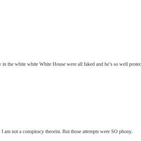
 in the white white White House were all faked and he’s so well protec
. I am not a conspiracy theorist. But those attempts were SO phony.