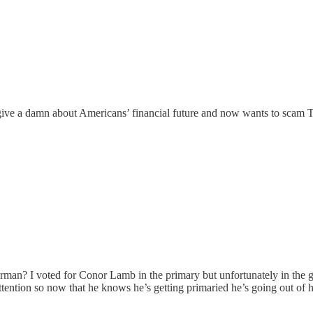
t give a damn about Americans’ financial future and now wants to sc
erman? I voted for Conor Lamb in the primary but unfortunately in the
tention so now that he knows he’s getting primaried he’s going out of hi