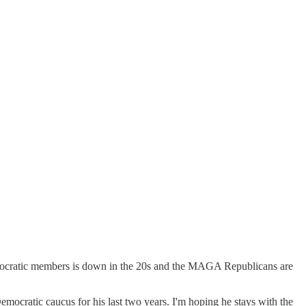
g Democratic members is down in the 20s and the MAGA Republicans are
mocratic caucus for his last two years. I'm hoping he stays with the