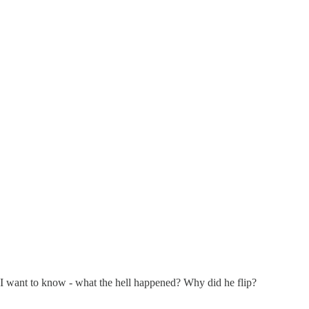
ly, I want to know - what the hell happened? Why did he flip?