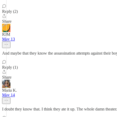
Reply (2)
Share
RJM
May 13
And maybe that they know the assassination attempts against their boy
Reply (1)
Share
Maria K.
May 14
I doubt they know that. I think they ate it up. The whole damn theater