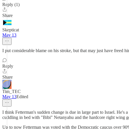
Reply (1)
Share
Skepticat
May 13
I put considerable blame on his stroke, but that may just have freed hi
Reply
Share
Tim_TEC
May 13
Edited
I think Fetterman's sudden change is due in large part to Israel. He'
cuddling in bed with "Bibi" Netanyahu and the hardcore right wing g
Up to now Fetterman was voted with the Democratic caucus over 90% of