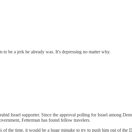
m to be a jerk he already was. It's depressing no matter why.
s a rabid Israel supporter. Since the approval polling for Israel amon
overnment, Fetterman has found fellow travelers.
 the time, it would be a huge mistake to try to push him out of the De