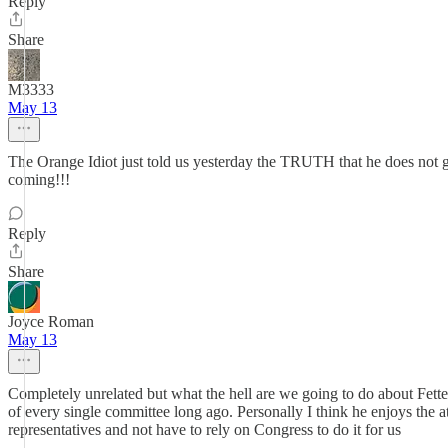
Reply
Share
M3333
May 13
The Orange Idiot just told us yesterday the TRUTH that he does no
coming!!!
Reply
Share
Joyce Roman
May 13
Completely unrelated but what the hell are we going to do about Fett
of every single committee long ago. Personally I think he enjoys the at
representatives and not have to rely on Congress to do it for us