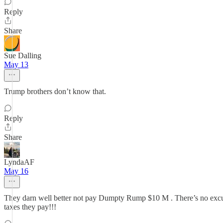
Reply
Share
Sue Dalling
May 13
Trump brothers don’t know that.
Reply
Share
LyndaAF
May 16
They darn well better not pay Dumpty Rump $10 M . There’s no excuse f
taxes they pay!!!