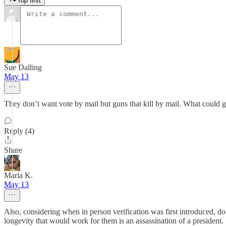
Top first
Sue Dalling
May 13
They don’t want vote by mail but guns that kill by mail. What could 
Reply (4)
Share
Maria K.
May 13
Also, considering when in person verification was first introduced, 
longevity that would work for them is an assassination of a president.