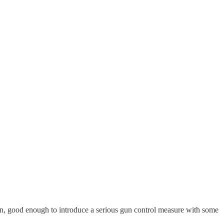
on, good enough to introduce a serious gun control measure with some