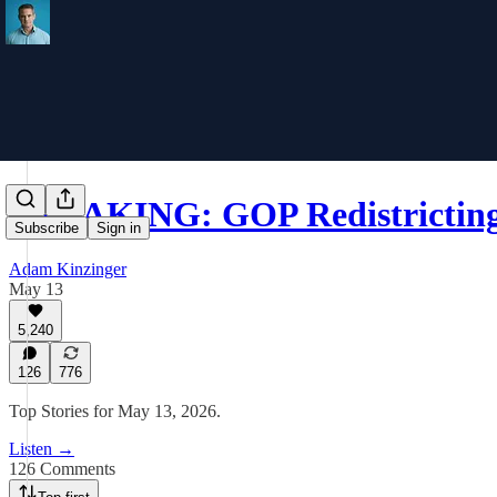
BREAKING: GOP Redistricting 
Subscribe
Sign in
Adam Kinzinger
May 13
5,240
126
776
Top Stories for May 13, 2026.
Listen →
126 Comments