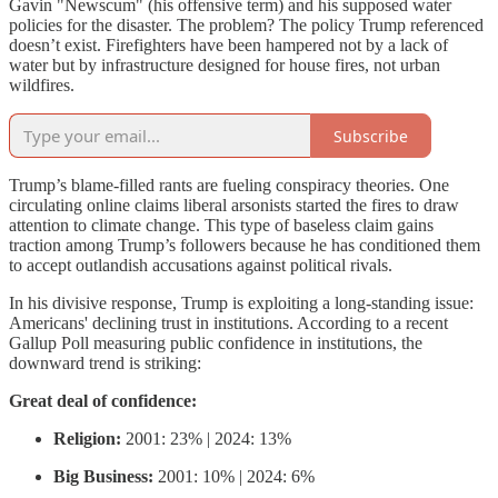
Gavin "Newscum" (his offensive term) and his supposed water
policies for the disaster. The problem? The policy Trump referenced
doesn’t exist. Firefighters have been hampered not by a lack of
water but by infrastructure designed for house fires, not urban
wildfires.
Subscribe
Trump’s blame-filled rants are fueling conspiracy theories. One
circulating online claims liberal arsonists started the fires to draw
attention to climate change. This type of baseless claim gains
traction among Trump’s followers because he has conditioned them
to accept outlandish accusations against political rivals.
In his divisive response, Trump is exploiting a long-standing issue:
Americans' declining trust in institutions. According to a recent
Gallup Poll measuring public confidence in institutions, the
downward trend is striking:
Great deal of confidence:
Religion:
2001: 23% | 2024: 13%
Big Business:
2001: 10% | 2024: 6%