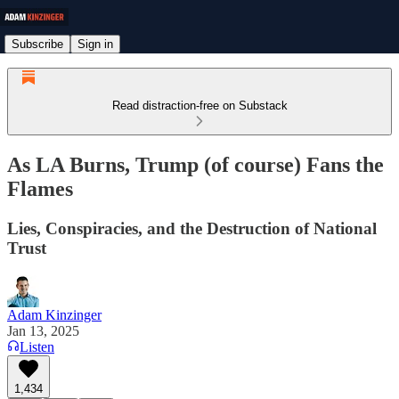
Subscribe
Sign in
Read distraction-free on Substack
As LA Burns, Trump (of course) Fans the
Flames
Lies, Conspiracies, and the Destruction of National
Trust
Adam Kinzinger
Jan 13, 2025
Listen
1,434