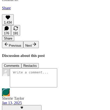
Share
1,434
176
191
Share
Previous
Next
Discussion about this post
Comments
Restacks
Sherrie Taylor
Jan 13, 2025