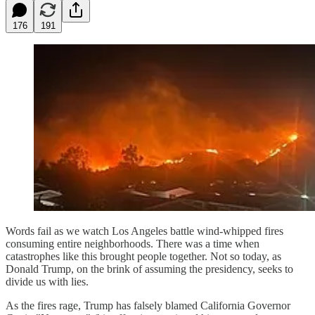
176
191
Words fail as we watch Los Angeles battle wind-whipped fires
consuming entire neighborhoods. There was a time when
catastrophes like this brought people together. Not so today, as
Donald Trump, on the brink of assuming the presidency, seeks to
divide us with lies.
As the fires rage, Trump has falsely blamed California Governor