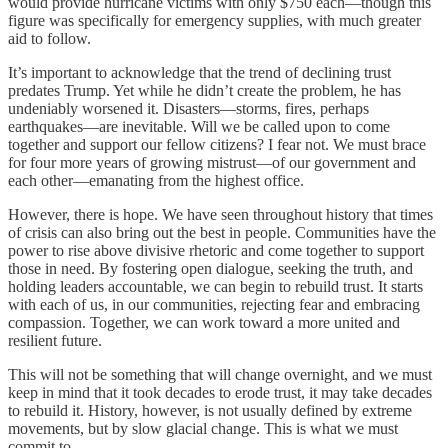
would provide hurricane victims with only $750 each—though this
figure was specifically for emergency supplies, with much greater
aid to follow.
It’s important to acknowledge that the trend of declining trust
predates Trump. Yet while he didn’t create the problem, he has
undeniably worsened it. Disasters—storms, fires, perhaps
earthquakes—are inevitable. Will we be called upon to come
together and support our fellow citizens? I fear not. We must brace
for four more years of growing mistrust—of our government and
each other—emanating from the highest office.
However, there is hope. We have seen throughout history that times
of crisis can also bring out the best in people. Communities have the
power to rise above divisive rhetoric and come together to support
those in need. By fostering open dialogue, seeking the truth, and
holding leaders accountable, we can begin to rebuild trust. It starts
with each of us, in our communities, rejecting fear and embracing
compassion. Together, we can work toward a more united and
resilient future.
This will not be something that will change overnight, and we must
keep in mind that it took decades to erode trust, it may take decades
to rebuild it. History, however, is not usually defined by extreme
movements, but by slow glacial change. This is what we must
commit to.