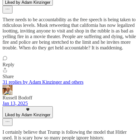
Liked by Adam Kinzinger
There needs to be accountability as the free speech is being taken to
ridiculous levels. Musk retweeting that california has now legalized
lootting, inviting anyone to visit and shop in the rubble is as bad as
yelling fire in a movie theater. People are suffering and dying, while
fire and police are being stretched to the limit and he invites more
trouble. When do they get held accountable? It is maddening.
Reply
Share
31 replies by Adam Kinzinger and others
Russell Bodoff
Jan 13, 2025
Liked by Adam Kinzinger
I certainly believe that Trump is following the model that Hitler
used. It is scary how so many people ignore history.