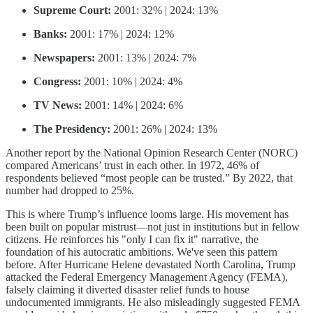
Supreme Court:
2001: 32% | 2024: 13%
Banks:
2001: 17% | 2024: 12%
Newspapers:
2001: 13% | 2024: 7%
Congress:
2001: 10% | 2024: 4%
TV News:
2001: 14% | 2024: 6%
The Presidency:
2001: 26% | 2024: 13%
Another report by the National Opinion Research Center (NORC)
compared Americans’ trust in each other. In 1972, 46% of
respondents believed “most people can be trusted.” By 2022, that
number had dropped to 25%.
This is where Trump’s influence looms large. His movement has
been built on popular mistrust—not just in institutions but in fellow
citizens. He reinforces his "only I can fix it" narrative, the
foundation of his autocratic ambitions. We've seen this pattern
before. After Hurricane Helene devastated North Carolina, Trump
attacked the Federal Emergency Management Agency (FEMA),
falsely claiming it diverted disaster relief funds to house
undocumented immigrants. He also misleadingly suggested FEMA