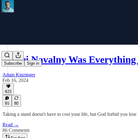
Alexei Navalny Was Everything 
Subscribe
Sign in
Adam Kinzinger
Feb 16, 2024
823
86
80
Taking a stand doesn't have to cost your life, but God forbid you lose
Read →
86 Comments