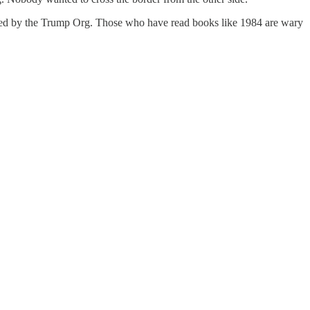
itted by the Trump Org. Those who have read books like 1984 are wary