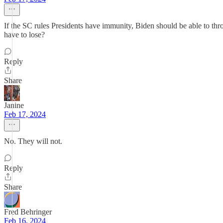
If the SC rules Presidents have immunity, Biden should be able to t
have to lose?
Reply
Share
Janine
Feb 17, 2024
No. They will not.
Reply
Share
Fred Behringer
Feb 16, 2024