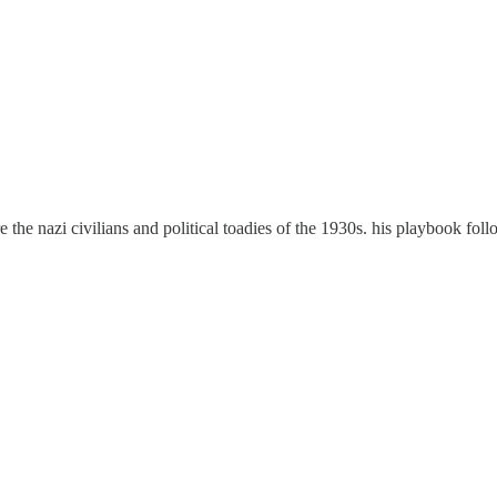
are the nazi civilians and political toadies of the 1930s. his playbook foll