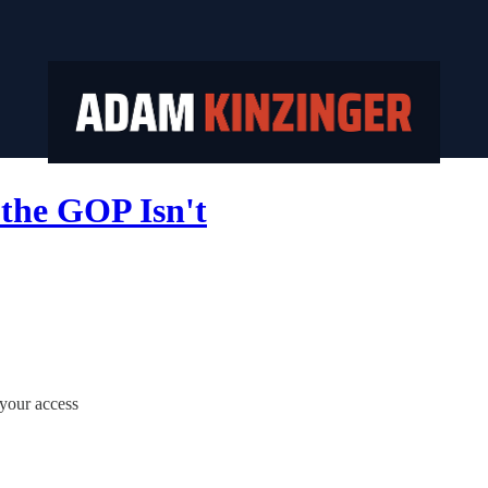
the GOP Isn't
 your access