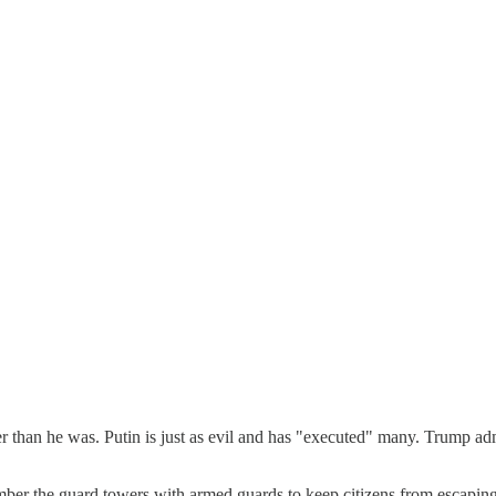
r than he was. Putin is just as evil and has "executed" many. Trump a
r the guard towers with armed guards to keep citizens from escaping.