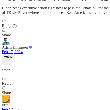
Biden needs executive action right now to pass the Senate bill for 
of TRUMP everywhere and in our faces. Real Americans are not going 
Reply (3)
Share
Adam Kinzinger
Feb 17, 2024
Author
amen
Reply
Share
rlritt
Feb 17, 2024