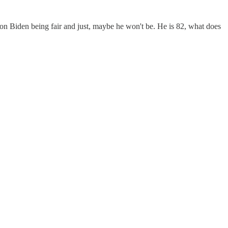
n Biden being fair and just, maybe he won't be. He is 82, what does