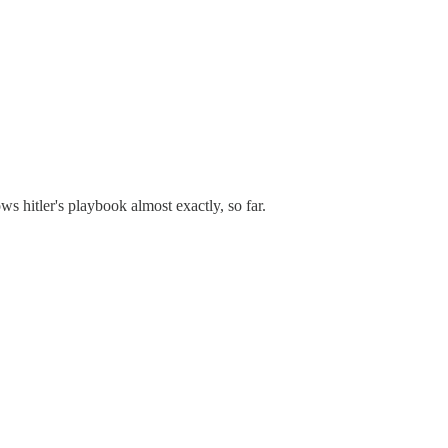
ows hitler's playbook almost exactly, so far.