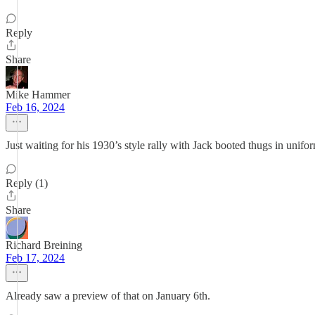
Reply
Share
Mike Hammer
Feb 16, 2024
Just waiting for his 1930’s style rally with Jack booted thugs in unifor
Reply (1)
Share
Richard Breining
Feb 17, 2024
Already saw a preview of that on January 6th.