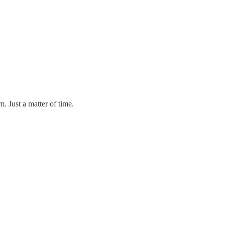
m. Just a matter of time.