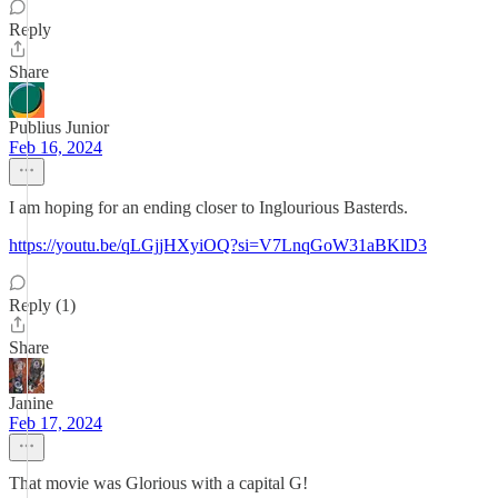
Reply
Share
Publius Junior
Feb 16, 2024
I am hoping for an ending closer to Inglourious Basterds.
https://youtu.be/qLGjjHXyiOQ?si=V7LnqGoW31aBKlD3
Reply (1)
Share
Janine
Feb 17, 2024
That movie was Glorious with a capital G!