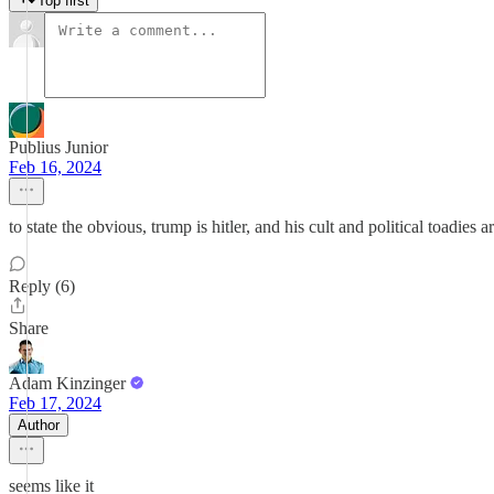
Top first
Publius Junior
Feb 16, 2024
to state the obvious, trump is hitler, and his cult and political toadies 
Reply (6)
Share
Adam Kinzinger
Feb 17, 2024
Author
seems like it