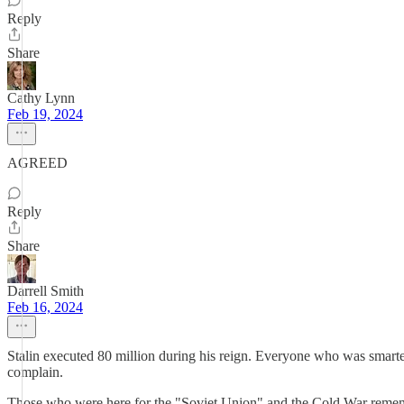
Reply
Share
Cathy Lynn
Feb 19, 2024
AGREED
Reply
Share
Darrell Smith
Feb 16, 2024
Stalin executed 80 million during his reign. Everyone who was smarte
complain.
Those who were here for the "Soviet Union" and the Cold War remembe