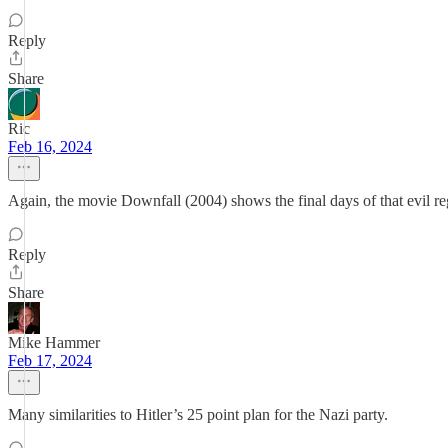
Reply
Share
Ric
Feb 16, 2024
Again, the movie Downfall (2004) shows the final days of that evil re
Reply
Share
Mike Hammer
Feb 17, 2024
Many similarities to Hitler’s 25 point plan for the Nazi party.