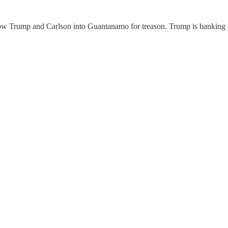
hrow Trump and Carlson into Guantanamo for treason. Trump is banking o