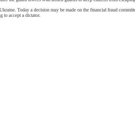
the Ukraine. Today a decision may be made on the financial fraud comm
to accept a dictator.