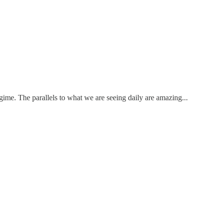
gime. The parallels to what we are seeing daily are amazing...