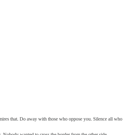
dmires that. Do away with those who oppose you. Silence all who
 Nobody wanted to cross the border from the other side.