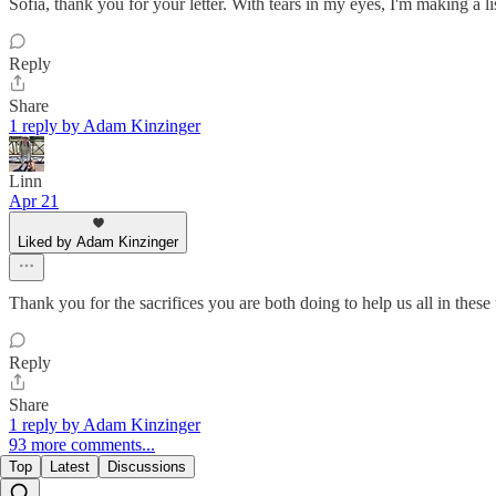
Sofia, thank you for your letter. With tears in my eyes, I'm making a lis
Reply
Share
1 reply by Adam Kinzinger
Linn
Apr 21
Liked by Adam Kinzinger
Thank you for the sacrifices you are both doing to help us all in these
Reply
Share
1 reply by Adam Kinzinger
93 more comments...
Top
Latest
Discussions