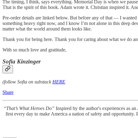
The timing, I think, says everything. Memorial Day is when we pause
That is the spirit of this book. Adam wrote it. Christian inspired it.
Pre-order details are linked below. But before any of that — I wanted
something heavy right now, and I know I’m not alone in this deep de
matter what the world around them looks like.
Thank you for being here. Thank you for caring about what we do and
With so much love and gratitude,
Sofia Kinzinger
(follow Sofia on substack
HERE
Share
“
That’s What Heroes Do”
Inspired by the author's experiences as an 
first every day to make America a nation of safety and opportunity