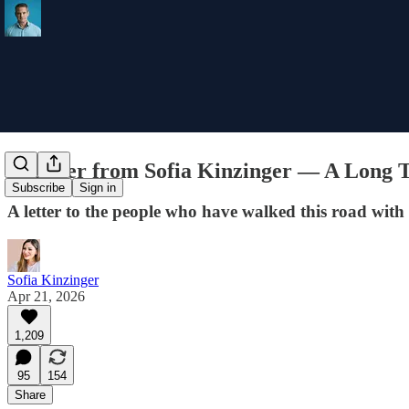
A Letter from Sofia Kinzinger — A Long
Subscribe
Sign in
A letter to the people who have walked this road with 
Sofia Kinzinger
Apr 21, 2026
1,209
95
154
Share