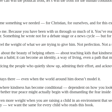
can win the political front, let’s win the front for the human condition
ecome something we needed — for Christian, for ourselves, and for this 
o me. Because you have been with us through so much of it. You’ve rea
er. Something he wrote not for a debate stage or a news cycle — but for
eel the weight of what we are trying to give him. Not perfection. Not a
ry about the beauty of helping others — about teaching kids that kindness
a habit; it can become an identity, a way of living, even a path that m
icing the people who quietly show up, admiring their effort, and ackno
 stays there — even when the world around him doesn’t model it.
nt where kindness has become conditional — dependent on how you look
hether true peace might actually begin with dismantling the fear inside 
s even more weight when you are raising a child in an environment that s
tly — we want the same for every child who reads this book.