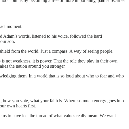
 too. Join us by becoming a free or more importantly, paid subscriber
exact moment.
d Adam’s words, listened to his voice, followed the hard
 our son.
 shield from the world. Just a compass. A way of seeing people.
 is not weakness, it is power. That the role they play in their own
akes the nation around you stronger.
wledging them. In a world that is so loud about who to fear and who
, how you vote, what your faith is. Where so much energy goes into
our own hearts first.
eems to have lost the thread of what values really mean. We want