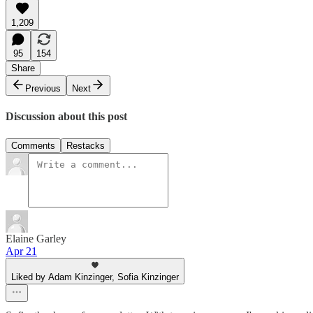
1,209
95
154
Share
Previous
Next
Discussion about this post
Comments
Restacks
Elaine Garley
Apr 21
Liked by Adam Kinzinger, Sofia Kinzinger