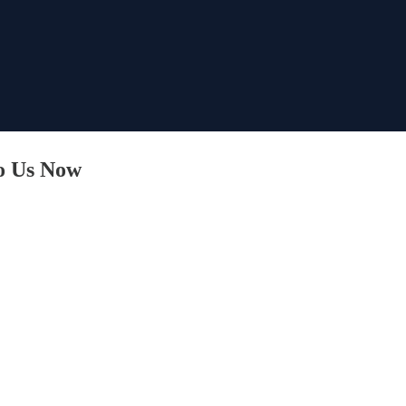
o Us Now