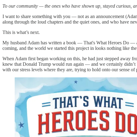
To our community — the ones who have shown up, stayed curious, a
I want to share something with you — not as an announcement (Adam 
along through the loud chapters and the quiet ones, and who have ne
This is what’s next.
My husband Adam has written a book — That's What Heroes Do — and i
coming, and the world we started this project in looks nothing like 
When Adam first began working on this, he had just stepped away from
knew that Donald Trump would run again — and we certainly didn’t kn
with our stress levels where they are, trying to hold onto our sense of pu