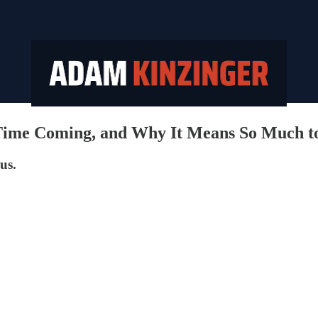
 Time Coming, and Why It Means So Much t
us.