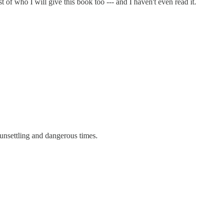
t of who I will give this book too --- and I haven't even read it.
 unsettling and dangerous times.