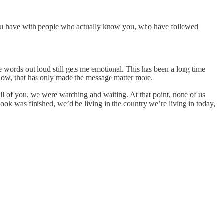
you have with people who actually know you, who have followed
ords out loud still gets me emotional. This has been a long time
ehow, that has only made the message matter more.
l of you, we were watching and waiting. At that point, none of us
 was finished, we’d be living in the country we’re living in today,