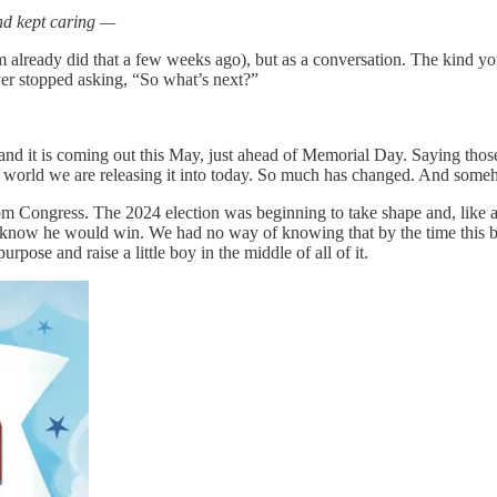
nd kept caring —
already did that a few weeks ago), but as a conversation. The kind 
ver stopped asking, “So what’s next?”
t is coming out this May, just ahead of Memorial Day. Saying those w
the world we are releasing it into today. So much has changed. And som
 Congress. The 2024 election was beginning to take shape and, like al
ow he would win. We had no way of knowing that by the time this book
rpose and raise a little boy in the middle of all of it.