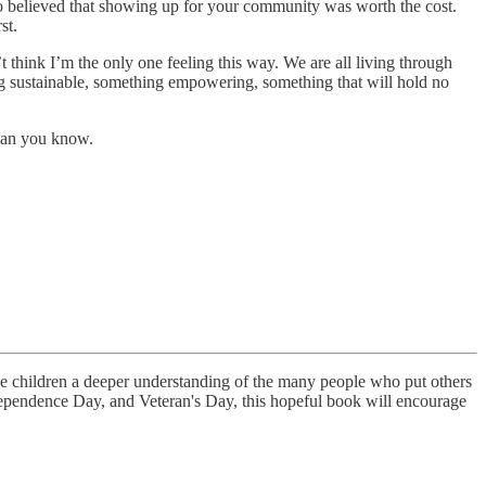
o believed that showing up for your community was worth the cost.
st.
think I’m the only one feeling this way. We are all living through
g sustainable, something empowering, something that will hold no
than you know.
 give children a deeper understanding of the many people who put others
dependence Day, and Veteran's Day, this hopeful book will encourage