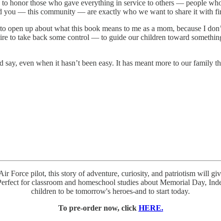
 to honor those who gave everything in service to others — people wh
 And you — this community — are exactly who we want to share it with fir
 to open up about what this book means to me as a mom, because I don’t 
sire to take back some control — to guide our children toward somethin
 say, even when it hasn’t been easy. It has meant more to our family 
Air Force pilot, this story of adventure, curiosity, and patriotism will
. Perfect for classroom and homeschool studies about Memorial Day, In
children to be tomorrow's heroes-and to start today.
To pre-order now, click
HERE.