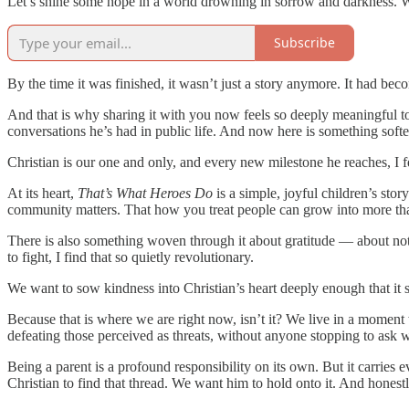
Let’s shine some hope in a world drowning in sorrow and darkness. We 
Subscribe
By the time it was finished, it wasn’t just a story anymore. It had b
And that is why sharing it with you now feels so deeply meaningful t
conversations he’s had in public life. And now here is something soft
Christian is our one and only, and every new milestone he reaches, I f
At its heart,
That’s What Heroes Do
is a simple, joyful children’s sto
community matters. That how you treat people can grow into more than 
There is also something woven through it about gratitude — about not
to fight, I find that so quietly revolutionary.
We want to sow kindness into Christian’s heart deeply enough that it
Because that is where we are right now, isn’t it? We live in a mome
defeating those perceived as threats, without anyone stopping to ask w
Being a parent is a profound responsibility on its own. But it carrie
Christian to find that thread. We want him to hold onto it. And hones