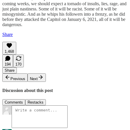
coming weeks, we should expect a tornado of insults, lies, rage, and
just plain nastiness. Some of it will be racist. Some of it will be
misogynistic. And as he whips his followers into a frenzy, as he did
before they attacked the Capitol on January 6, 2021, all of it will be
dangerous.
Share
1,468
194
170
Share
Previous
Next
Discussion about this post
Comments
Restacks