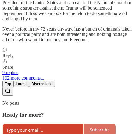
President of the United States and can call out the National Guard or
something stronger against them. Trump will be sentenced
September 18th so we can look for the felon to do something wild
and stupid by then.
Never before in my 72 years anyway, has a bunch of criminals taken
over a political party and are both threatening and holding hostage
all of us who want Democracy and Freedom.
Reply
Share
9 replies
192 more comments...
Top
Latest
Discussions
No posts
Ready for more?
Subscribe