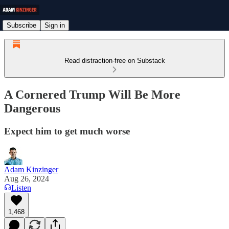
Subscribe
Sign in
Read distraction-free on Substack
A Cornered Trump Will Be More
Dangerous
Expect him to get much worse
Adam Kinzinger
Aug 26, 2024
Listen
1,468