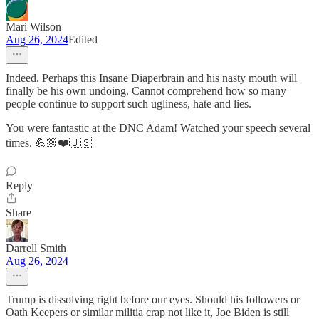
Mari Wilson
Aug 26, 2024
Edited
Indeed. Perhaps this Insane Diaperbrain and his nasty mouth will
finally be his own undoing. Cannot comprehend how so many
people continue to support such ugliness, hate and lies.
You were fantastic at the DNC Adam! Watched your speech several
times. 💪🏼❤️🇺🇸
Reply
Share
Darrell Smith
Aug 26, 2024
Trump is dissolving right before our eyes. Should his followers or
Oath Keepers or similar militia crap not like it, Joe Biden is still