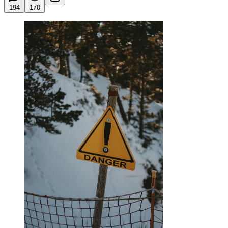
194
170