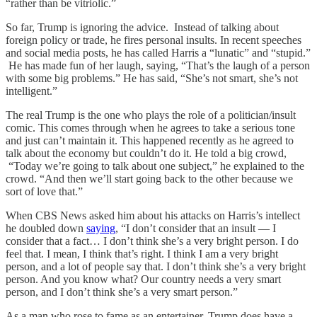
“rather than be vitriolic.”
So far, Trump is ignoring the advice. Instead of talking about
foreign policy or trade, he fires personal insults. In recent speeches
and social media posts, he has called Harris a “lunatic” and “stupid.”
He has made fun of her laugh, saying, “That’s the laugh of a person
with some big problems.” He has said, “She’s not smart, she’s not
intelligent.”
The real Trump is the one who plays the role of a politician/insult
comic. This comes through when he agrees to take a serious tone
and just can’t maintain it. This happened recently as he agreed to
talk about the economy but couldn’t do it. He told a big crowd,
“Today we’re going to talk about one subject,” he explained to the
crowd. “And then we’ll start going back to the other because we
sort of love that.”
When CBS News asked him about his attacks on Harris’s intellect
he doubled down
saying
, “I don’t consider that an insult — I
consider that a fact… I don’t think she’s a very bright person. I do
feel that. I mean, I think that’s right. I think I am a very bright
person, and a lot of people say that. I don’t think she’s a very bright
person. And you know what? Our country needs a very smart
person, and I don’t think she’s a very smart person.”
As a man who rose to fame as an entertainer, Trump does have a