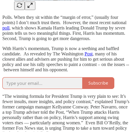
Polls. When they sit within the “margin of error,” (usually four
points) I don’t much trust them. However, the most recent national
poll
, which shows Kamala Harris leading Donald Trump by
seven
points tells us two meaningful things. First, Harris has momentum.
Second, Trump is going to get more dangerous.
With Harris’s momentum, Trump is now a seething and baffled
candidate. As revealed by The Washington
Post
, many of his
closest allies and advisers are pushing for him to get serious about
policy and use his rally speeches to paint a contrast – on the issues --
between himself and his opponent.
Subscribe
“The winning formula for President Trump is very plain to see: It’s
fewer insults, more insights, and policy contrast,” explained Trump’s
former campaign manager Kellyanne Conway. Peter Navarro, once
a top Trump adviser told the Post, “When Trump attacks Harris
personally rather than on policy, Harris’s support among swing
voters rises — particularly among women.” Even Bill O’Reilly, the
former Fox News star, is urging Trump to take a turn toward policy