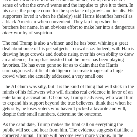
sense of what the crowd wants and the impulse to give it to them. In
his case, the people come for the spectacle of growls and insults. His
supporters loved it when he (falsely) said Harris identifies herself as
a black American when convenient. They lap it up when he
butchers her name, in an obvious effort to make her into a dangerous
other
worthy of suspicion.
The real Trump is also a whiner, and he has been whining a great
deal about once of his pet subjects – crowd size. Indeed, with Harris
drawing huge crowds and doubts rising over his own ability to draw
an audience, Trump has insisted that the press has been playing
favorites. He has even gone so far as to claim that the Harris
campaign used artificial intelligence to create images of a huge
crowd when she actually addressed a very small one.
The AI claim was silly, but it is the kind of thing that will stick in the
minds of his followers who will dismiss real evidence in favor of an
entertaining accusation. Of course, Trump’s advisers, who want him
to expand his support beyond the true believers, think that when he
gets silly, he loses voters who haven’t picked a favorite and will,
despite their small numbers, determine the outcome.
As the candidate, Trump makes the final call on everything the
public will see and hear from him. The evidence suggests that like a
cornered animal, Trump will become even more vicious. In the